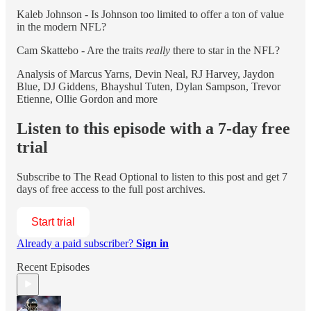
Kaleb Johnson - Is Johnson too limited to offer a ton of value
in the modern NFL?
Cam Skattebo - Are the traits
really
there to star in the NFL?
Analysis of Marcus Yarns, Devin Neal, RJ Harvey, Jaydon
Blue, DJ Giddens, Bhayshul Tuten, Dylan Sampson, Trevor
Etienne, Ollie Gordon and more
Listen to this episode with a 7-day free
trial
Subscribe to
The Read Optional
to listen to this post and get 7
days of free access to the full post archives.
Start trial
Already a paid subscriber?
Sign in
Recent Episodes