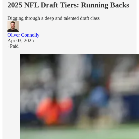
2025 NFL Draft Tiers: Running Backs
Digging through a deep and talented draft class
Oliver Connolly
Apr 03, 2025
∙ Paid