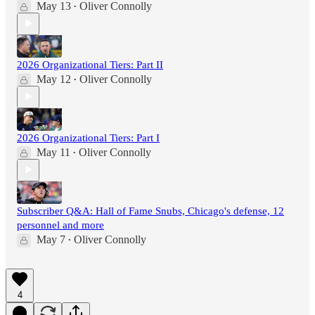
May 13
Oliver Connolly
•
2026 Organizational Tiers: Part II
May 12
Oliver Connolly
•
2026 Organizational Tiers: Part I
May 11
Oliver Connolly
•
Subscriber Q&A: Hall of Fame Snubs, Chicago's defense, 12
personnel and more
May 7
Oliver Connolly
•
4