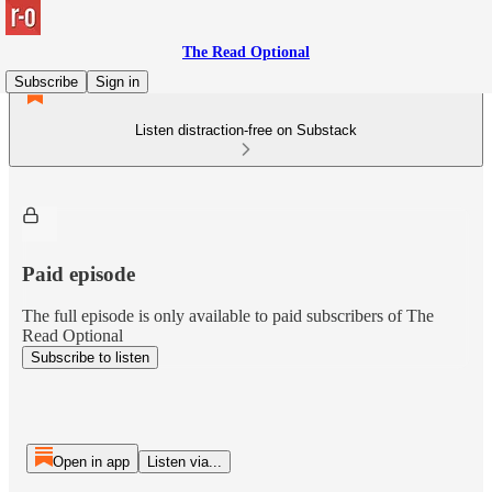
The Read Optional
Subscribe
Sign in
Listen distraction-free on Substack
Paid episode
The full episode is only available to paid subscribers of The
Read Optional
Subscribe to listen
Open in app
Listen via...