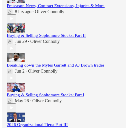
Preseason News, Contract Extensions, Injuries & More
8 hrs ago
Oliver Connolly
•
Buying & Selling Sophomore Stocks: Part II
Jun 29
Oliver Connolly
•
Breaking down the Myles Garrett and AJ Brown trades
Jun 2
Oliver Connolly
•
Buying & Selling Sophomore Stocks: Part I
May 26
Oliver Connolly
•
2026 Organizational Tiers: Part III