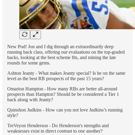
New Pod! Jon and I dig through an extraordinarily deep
running back class, offering our evaluations on the top-graded
backs, looking at the best scheme fits, and mining the late
rounds for some gems.
Ashton Jeanty - What makes Jeanty special? Is he on the same
level as the best RB prospects of the past 15 years?
Omarion Hampton - How many RBs are better all-around
prospects than Hampton? Should he be considered a Tier 1
back along with Jeanty?
Quinshon Judkins - How can you not love Judkins’s running
style?
TreVeyon Henderson - Do Henderson's strengths and
weaknesses exist in direct contrast to one another?