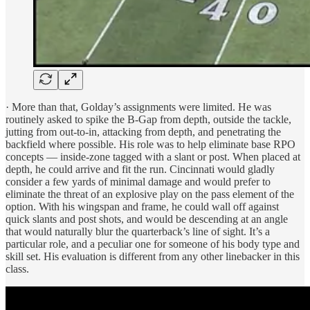
· More than that, Golday’s assignments were limited. He was
routinely asked to spike the B-Gap from depth, outside the tackle,
jutting from out-to-in, attacking from depth, and penetrating the
backfield where possible. His role was to help eliminate base RPO
concepts — inside-zone tagged with a slant or post. When placed at
depth, he could arrive and fit the run. Cincinnati would gladly
consider a few yards of minimal damage and would prefer to
eliminate the threat of an explosive play on the pass element of the
option. With his wingspan and frame, he could wall off against
quick slants and post shots, and would be descending at an angle
that would naturally blur the quarterback’s line of sight. It’s a
particular role, and a peculiar one for someone of his body type and
skill set. His evaluation is different from any other linebacker in this
class.