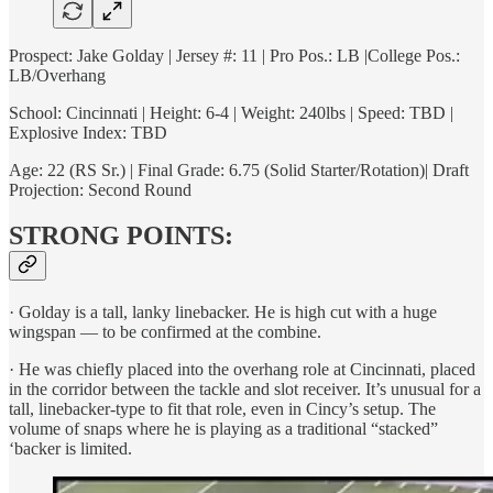
Prospect: Jake Golday | Jersey #: 11 | Pro Pos.: LB |College Pos.:
LB/Overhang
School: Cincinnati | Height: 6-4 | Weight: 240lbs | Speed: TBD |
Explosive Index: TBD
Age: 22 (RS Sr.) | Final Grade: 6.75 (Solid Starter/Rotation)| Draft
Projection: Second Round
STRONG POINTS:
· Golday is a tall, lanky linebacker. He is high cut with a huge
wingspan — to be confirmed at the combine.
· He was chiefly placed into the overhang role at Cincinnati, placed
in the corridor between the tackle and slot receiver. It’s unusual for a
tall, linebacker-type to fit that role, even in Cincy’s setup. The
volume of snaps where he is playing as a traditional “stacked”
‘backer is limited.