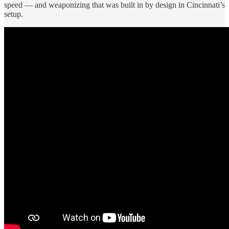
speed — and weaponizing that was built in by design in Cincinnati’s
setup.