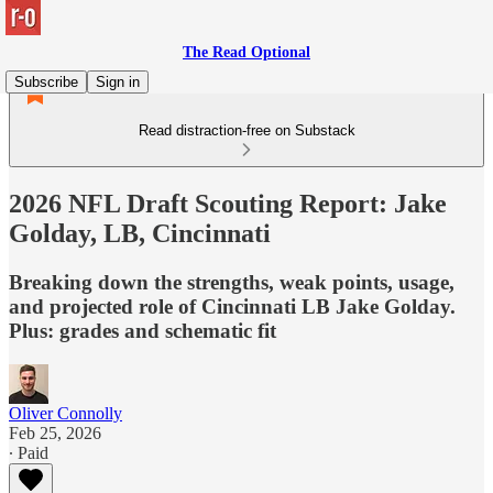
The Read Optional
Subscribe
Sign in
Read distraction-free on Substack
2026 NFL Draft Scouting Report: Jake
Golday, LB, Cincinnati
Breaking down the strengths, weak points, usage,
and projected role of Cincinnati LB Jake Golday.
Plus: grades and schematic fit
Oliver Connolly
Feb 25, 2026
∙ Paid