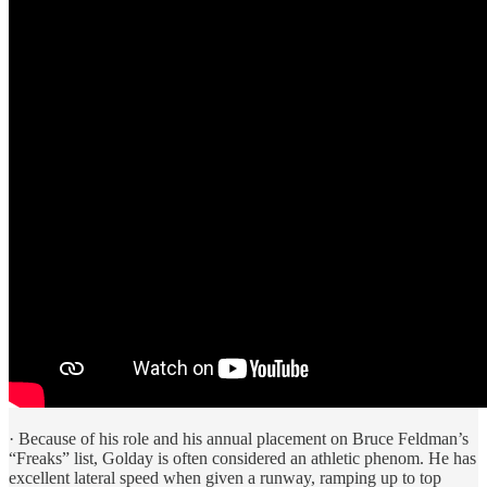
· Because of his role and his annual placement on Bruce Feldman’s
“Freaks” list, Golday is often considered an athletic phenom. He has
excellent lateral speed when given a runway, ramping up to top