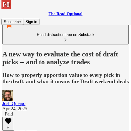
The Read Optional
Subscribe
Sign in
Read distraction-free on Substack
A new way to evaluate the cost of draft
picks -- and to analyze trades
How to properly apportion value to every pick in
the draft, and what it means for Draft weekend deals
Josh Queipo
Apr 24, 2025
∙ Paid
6