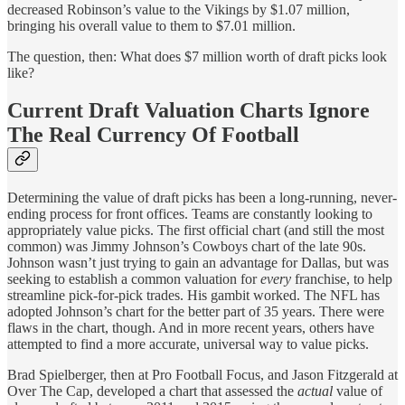
decreased Robinson’s value to the Vikings by $1.07 million,
bringing his overall value to them to $7.01 million.
The question, then: What does $7 million worth of draft picks look
like?
Current Draft Valuation Charts Ignore
The Real Currency Of Football
Determining the value of draft picks has been a long-running, never-
ending process for front offices. Teams are constantly looking to
appropriately value picks. The first official chart (and still the most
common) was Jimmy Johnson’s Cowboys chart of the late 90s.
Johnson wasn’t just trying to gain an advantage for Dallas, but was
seeking to establish a common valuation for
every
franchise, to help
streamline pick-for-pick trades. His gambit worked. The NFL has
adopted Johnson’s chart for the better part of 35 years. There were
flaws in the chart, though. And in more recent years, others have
attempted to find a more accurate, universal way to value picks.
Brad Spielberger, then at Pro Football Focus, and Jason Fitzgerald at
Over The Cap, developed a chart that assessed the
actual
value of