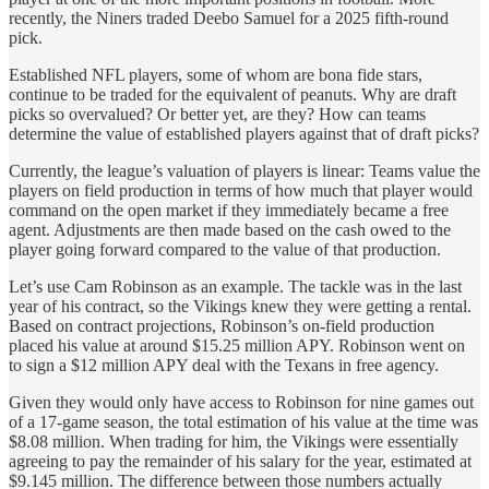
recently, the Niners traded Deebo Samuel for a 2025 fifth-round
pick.
Established NFL players, some of whom are bona fide stars,
continue to be traded for the equivalent of peanuts. Why are draft
picks so overvalued? Or better yet, are they? How can teams
determine the value of established players against that of draft picks?
Currently, the league’s valuation of players is linear: Teams value the
players on field production in terms of how much that player would
command on the open market if they immediately became a free
agent. Adjustments are then made based on the cash owed to the
player going forward compared to the value of that production.
Let’s use Cam Robinson as an example. The tackle was in the last
year of his contract, so the Vikings knew they were getting a rental.
Based on contract projections, Robinson’s on-field production
placed his value at around $15.25 million APY. Robinson went on
to sign a $12 million APY deal with the Texans in free agency.
Given they would only have access to Robinson for nine games out
of a 17-game season, the total estimation of his value at the time was
$8.08 million. When trading for him, the Vikings were essentially
agreeing to pay the remainder of his salary for the year, estimated at
$9.145 million. The difference between those numbers actually