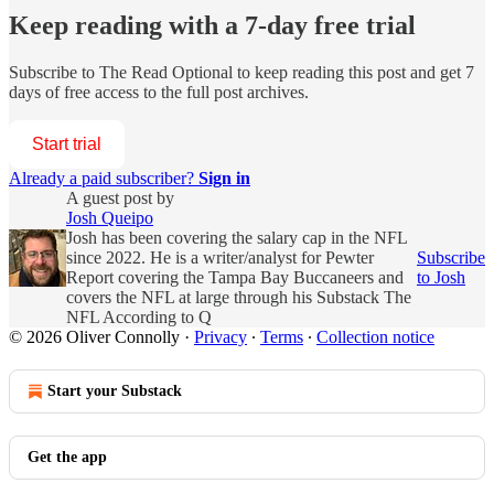
Keep reading with a 7-day free trial
Subscribe to
The Read Optional
to keep reading this post and get 7
days of free access to the full post archives.
Start trial
Already a paid subscriber?
Sign in
A guest post by
Josh Queipo
Josh has been covering the salary cap in the NFL
since 2022. He is a writer/analyst for Pewter
Subscribe
Report covering the Tampa Bay Buccaneers and
to Josh
covers the NFL at large through his Substack The
NFL According to Q
© 2026 Oliver Connolly
·
Privacy
∙
Terms
∙
Collection notice
Start your Substack
Get the app