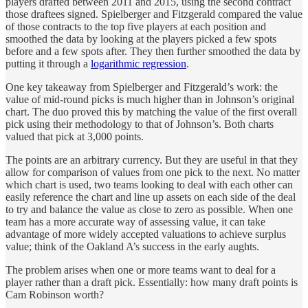
players drafted between 2011 and 2015, using the second contract
those draftees signed. Spielberger and Fitzgerald compared the value
of those contracts to the top five players at each position and
smoothed the data by looking at the players picked a few spots
before and a few spots after. They then further smoothed the data by
putting it through a
logarithmic regression
.
One key takeaway from Spielberger and Fitzgerald’s work: the
value of mid-round picks is much higher than in Johnson’s original
chart. The duo proved this by matching the value of the first overall
pick using their methodology to that of Johnson’s. Both charts
valued that pick at 3,000 points.
The points are an arbitrary currency. But they are useful in that they
allow for comparison of values from one pick to the next. No matter
which chart is used, two teams looking to deal with each other can
easily reference the chart and line up assets on each side of the deal
to try and balance the value as close to zero as possible. When one
team has a more accurate way of assessing value, it can take
advantage of more widely accepted valuations to achieve surplus
value; think of the Oakland A’s success in the early aughts.
The problem arises when one or more teams want to deal for a
player rather than a draft pick. Essentially: how many draft points is
Cam Robinson worth?