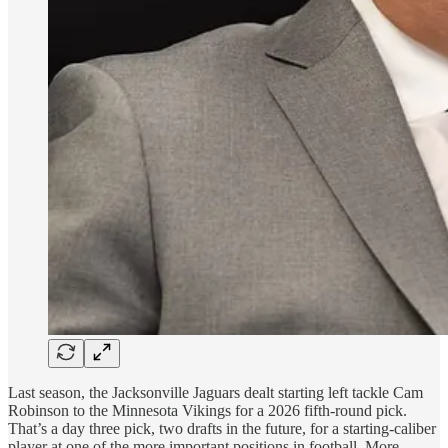
Last season, the Jacksonville Jaguars dealt starting left tackle Cam
Robinson to the Minnesota Vikings for a 2026 fifth-round pick.
That’s a day three pick, two drafts in the future, for a starting-caliber
player at one of the more important positions in football. More