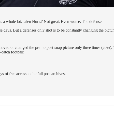
s a whole lot. Jalen Hurts? Not great. Even worse: The defense.
se days. But a defenses only shot is to be constantly changing the picture
 moved or changed the pre- to post-snap picture only three times (20%).
-catch football:
s of free access to the full post archives.