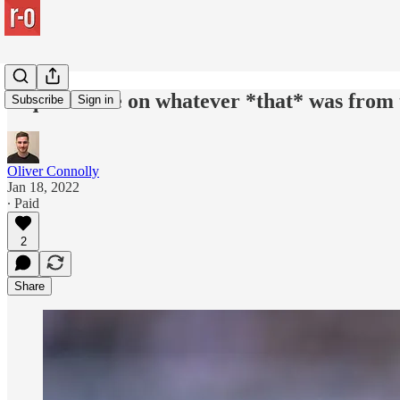
A quick note on whatever *that* was from 
Subscribe
Sign in
Oliver Connolly
Jan 18, 2022
∙ Paid
2
Share