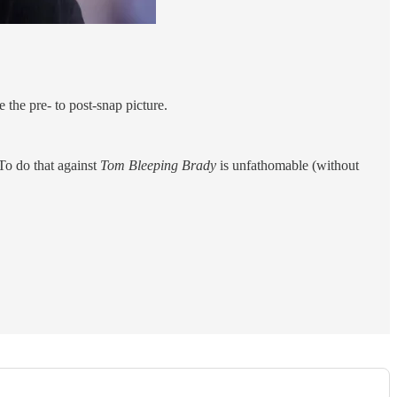
 the pre- to post-snap picture.
 To do that against
Tom Bleeping Brady
is unfathomable (without