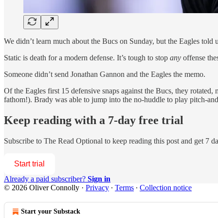
We didn’t learn much about the Bucs on Sunday, but the Eagles told u
Static is death for a modern defense. It’s tough to stop
any
offense the
Someone didn’t send Jonathan Gannon and the Eagles the memo.
Of the Eagles first 15 defensive snaps against the Bucs, they rotated,
fathom!). Brady was able to jump into the no-huddle to play pitch-and
Keep reading with a 7-day free trial
Subscribe to
The Read Optional
to keep reading this post and get 7 day
Start trial
Already a paid subscriber?
Sign in
© 2026 Oliver Connolly
·
Privacy
∙
Terms
∙
Collection notice
Start your Substack