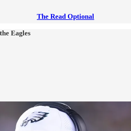
The Read Optional
the Eagles