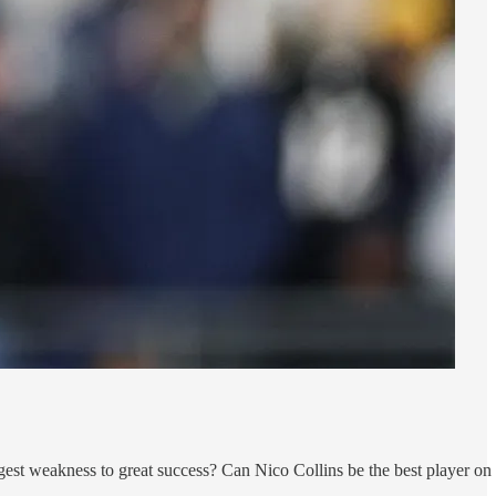
est weakness to great success? Can Nico Collins be the best player on