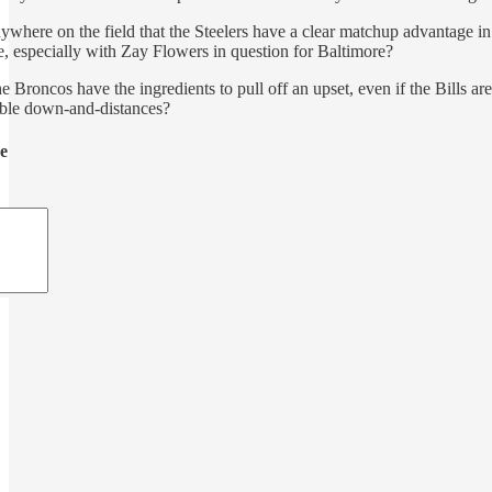
anywhere on the field that the Steelers have a clear matchup advantage 
e, especially with Zay Flowers in question for Baltimore?
the Broncos have the ingredients to pull off an upset, even if the Bill
able down-and-distances?
de