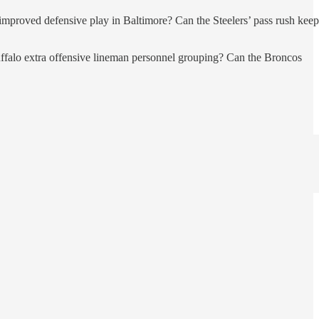
 improved defensive play in Baltimore? Can the Steelers’ pass rush keep
 Buffalo extra offensive lineman personnel grouping? Can the Broncos