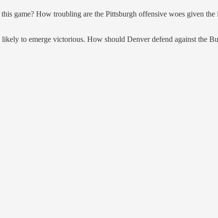
in this game? How troubling are the Pittsburgh offensive woes given the
s are likely to emerge victorious. How should Denver defend against the