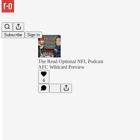
Subscribe
Sign in
The Read Optional NFL Podcast
AFC Wildcard Preview
6