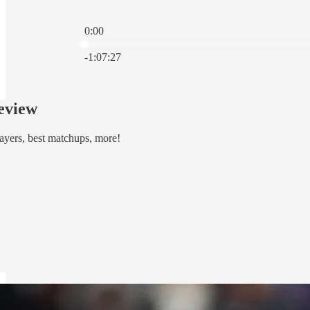
0:00
Current time: 0:00 / Total time: -1:07:27
-1:07:27
eview
ayers, best matchups, more!