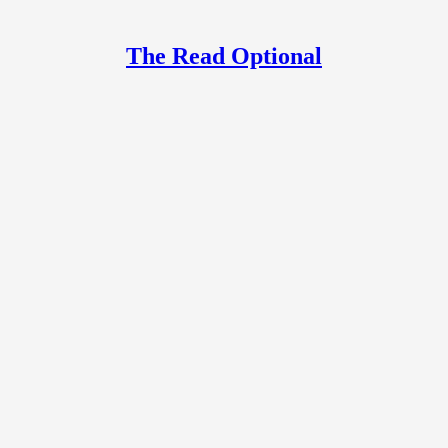
The Read Optional