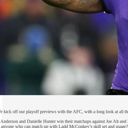
e kick off our playoff previews with the AFC, with a long look at all t
Anderson and Danielle Hunter win their matchups against Joe Alt and R
e anyone who can match up with Ladd McConkey’s skill set and usage?