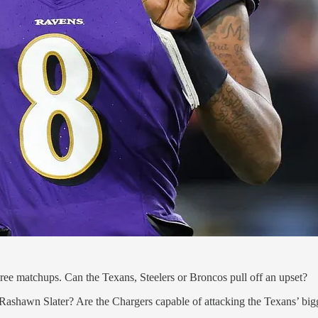
hree matchups. Can the Texans, Steelers or Broncos pull off an upset?
ashawn Slater? Are the Chargers capable of attacking the Texans’ bigg