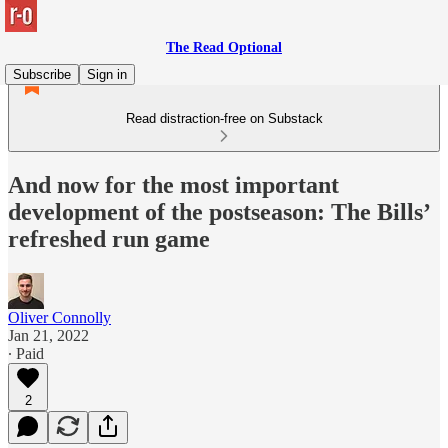
The Read Optional
Subscribe
Sign in
Read distraction-free on Substack
And now for the most important
development of the postseason: The Bills’
refreshed run game
Oliver Connolly
Jan 21, 2022
∙ Paid
2