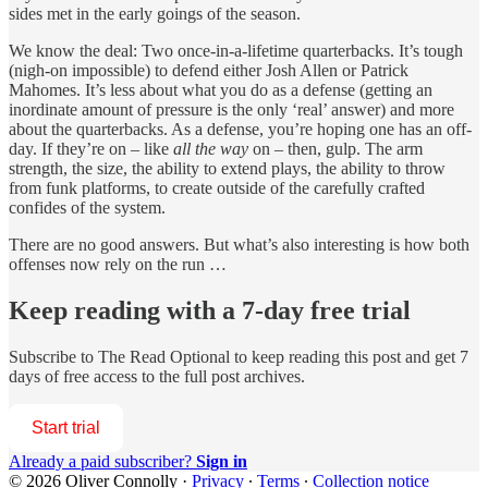
sides met in the early goings of the season.
We know the deal: Two once-in-a-lifetime quarterbacks. It’s tough
(nigh-on impossible) to defend either Josh Allen or Patrick
Mahomes. It’s less about what you do as a defense (getting an
inordinate amount of pressure is the only ‘real’ answer) and more
about the quarterbacks. As a defense, you’re hoping one has an off-
day. If they’re on – like
all the way
on – then, gulp. The arm
strength, the size, the ability to extend plays, the ability to throw
from funk platforms, to create outside of the carefully crafted
confides of the system.
There are no good answers. But what’s also interesting is how both
offenses now rely on the run …
Keep reading with a 7-day free trial
Subscribe to
The Read Optional
to keep reading this post and get 7
days of free access to the full post archives.
Start trial
Already a paid subscriber?
Sign in
© 2026 Oliver Connolly
·
Privacy
∙
Terms
∙
Collection notice