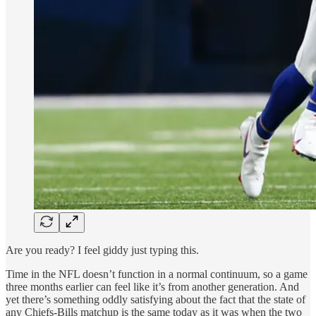
Are you ready? I feel giddy just typing this.
Time in the NFL doesn’t function in a normal continuum, so a game
three months earlier can feel like it’s from another generation. And
yet there’s something oddly satisfying about the fact that the state of
any Chiefs-Bills matchup is the same today as it was when the two