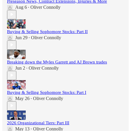
Preseason News, Contract Extensions, Injuries & More
Aug 6
Oliver Connolly
•
Buying & Selling Sophomore Stocks: Part II
Jun 29
Oliver Connolly
•
Breaking down the Myles Garrett and AJ Brown trades
Jun 2
Oliver Connolly
•
Buying & Selling Sophomore Stocks: Part I
May 26
Oliver Connolly
•
2026 Organizational Tiers: Part III
May 13
Oliver Connolly
•