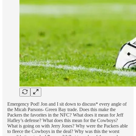
Emergency Pod! Jon and I sit down to discuss* every angle of
the Micah Parsons- Green Bay trade. Does this make the
Packers the favorites in the NFC? What does it mean for Jeff
Hafley’s defense? What does this mean for the Cowboys?
What is going on with Jerry Jones? Why were the Packers able
to fleece the Cowboys in the deal? Why was this the worst