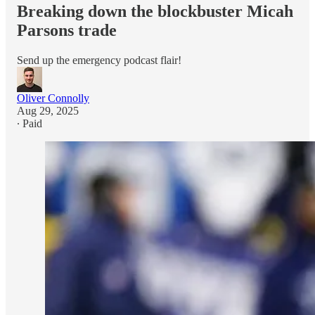
Breaking down the blockbuster Micah
Parsons trade
Send up the emergency podcast flair!
Oliver Connolly
Aug 29, 2025
∙ Paid