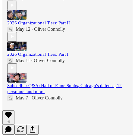
2026 Organizational Tiers: Part II
May 12
Oliver Connolly
•
2026 Organizational Tiers: Part I
May 11
Oliver Connolly
•
Subscriber Q&A: Hall of Fame Snubs, Chicago's defense, 12
personnel and more
May 7
Oliver Connolly
•
6