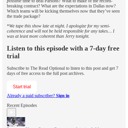
possible
time to deal Parsons? What to make of the record-
breaking contract? What are the expectations in Dallas now?
Which teams will be kicking themselves now that they’ve seen
the trade package?
*
We tape this show late at night. I apologize for my semi-
coherence and will not be held responsible for any takes… I
was at least more coherent than Jerry tonight.
Listen to this episode with a 7-day free
trial
Subscribe to
The Read Optional
to listen to this post and get 7
days of free access to the full post archives.
Start trial
Already a paid subscriber?
Sign in
Recent Episodes