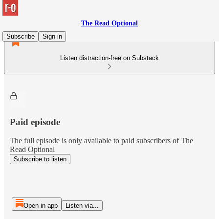
The Read Optional
Subscribe
Sign in
Listen distraction-free on Substack
Paid episode
The full episode is only available to paid subscribers of The
Read Optional
Subscribe to listen
Open in app
Listen via...