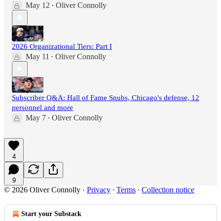
May 12
Oliver Connolly
•
2026 Organizational Tiers: Part I
May 11
Oliver Connolly
•
Subscriber Q&A: Hall of Fame Snubs, Chicago's defense, 12
personnel and more
May 7
Oliver Connolly
•
4
9
© 2026 Oliver Connolly
·
Privacy
∙
Terms
∙
Collection notice
Start your Substack