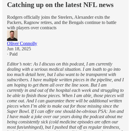
Catching up on the latest NFL news
Rodgers officially joins the Steelers, Alexander exits the
Packers, Ragnow retires, and the Bengals continue to battle
with players over contracts
Oliver Connolly
Jun 18, 2025
∙ Paid
Editor’s note: As I discuss on this podcast, I am currently
dealing with a serious medical situation. I am loath to go into
too much detail here, but I also want to be transparent with
subscribers. I have multiple written pieces in the pipeline, and I
am hoping to get them all over the line soon. But I am
currently in and out of the hospital each week and struggling to
be able to finish those pieces. When I am able, those pieces will
come out. And I can guarantee there will be additional written
pieces when I’m able to make out for those missing since the
Super Bowl. If I can offer one should-be-obvious PSA: Jon and
I have made a joke over our years doing the podcast about me
being consistently sick (cold medicine episodes are often our
most fun/unhinged), but I pushed that off as regular tiredness,