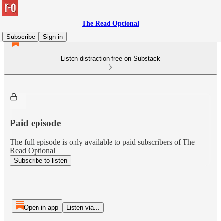
The Read Optional
Subscribe
Sign in
Listen distraction-free on Substack
Paid episode
The full episode is only available to paid subscribers of The
Read Optional
Subscribe to listen
Open in app
Listen via...