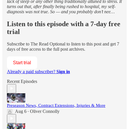
lack of sleep or any other thing traditionally attuned to stress. It
turns out that, after finally being rushed to hospital, my self-
diagnosis was not true. So — and you probably don’t nee…
Listen to this episode with a 7-day free
trial
Subscribe to
The Read Optional
to listen to this post and get 7
days of free access to the full post archives.
Start trial
Already a paid subscriber?
Sign in
Recent Episodes
Preseason News, Contract Extensions, Injuries & More
Aug 6
Oliver Connolly
•