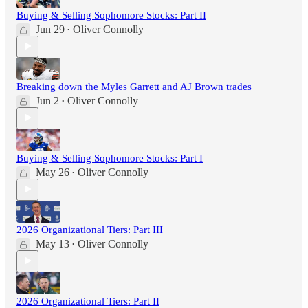
Buying & Selling Sophomore Stocks: Part II
Jun 29
Oliver Connolly
•
Breaking down the Myles Garrett and AJ Brown trades
Jun 2
Oliver Connolly
•
Buying & Selling Sophomore Stocks: Part I
May 26
Oliver Connolly
•
2026 Organizational Tiers: Part III
May 13
Oliver Connolly
•
2026 Organizational Tiers: Part II