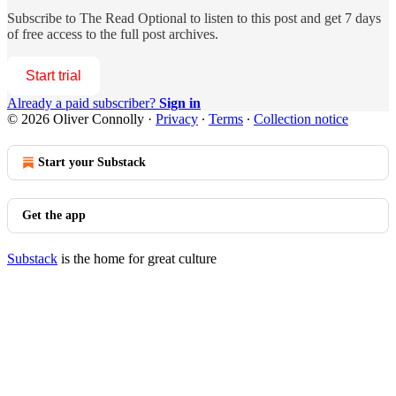
Subscribe to
The Read Optional
to listen to this post and get 7 days
of free access to the full post archives.
Start trial
Already a paid subscriber?
Sign in
© 2026 Oliver Connolly
·
Privacy
∙
Terms
∙
Collection notice
Start your Substack
Get the app
Substack
is the home for great culture