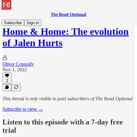
The Read Optional
Subscribe
Sign in
Home & Home: The evolution
of Jalen Hurts
Oliver Connolly
Nov 1, 2022
2
This thread is only visible to paid subscribers of The Read Optional
Subscribe to view →
Listen to this episode with a 7-day free
trial