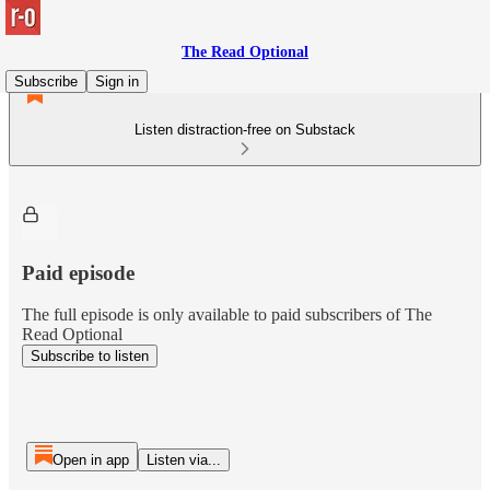
The Read Optional
Subscribe
Sign in
Listen distraction-free on Substack
Paid episode
The full episode is only available to paid subscribers of The
Read Optional
Subscribe to listen
Open in app
Listen via...