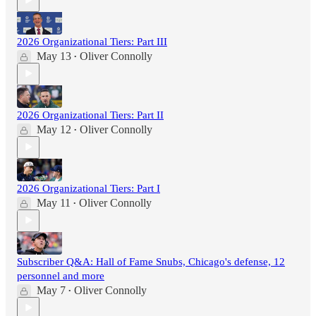
2026 Organizational Tiers: Part III
May 13
Oliver Connolly
•
2026 Organizational Tiers: Part II
May 12
Oliver Connolly
•
2026 Organizational Tiers: Part I
May 11
Oliver Connolly
•
Subscriber Q&A: Hall of Fame Snubs, Chicago's defense, 12
personnel and more
May 7
Oliver Connolly
•