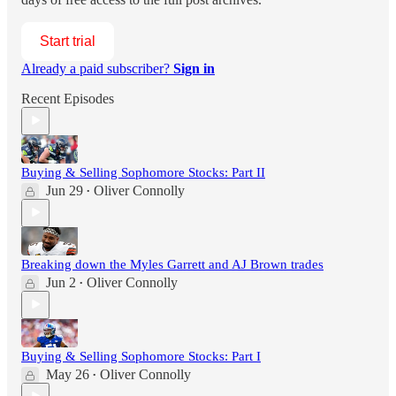
Start trial
Already a paid subscriber?
Sign in
Recent Episodes
Buying & Selling Sophomore Stocks: Part II
Jun 29
Oliver Connolly
•
Breaking down the Myles Garrett and AJ Brown trades
Jun 2
Oliver Connolly
•
Buying & Selling Sophomore Stocks: Part I
May 26
Oliver Connolly
•