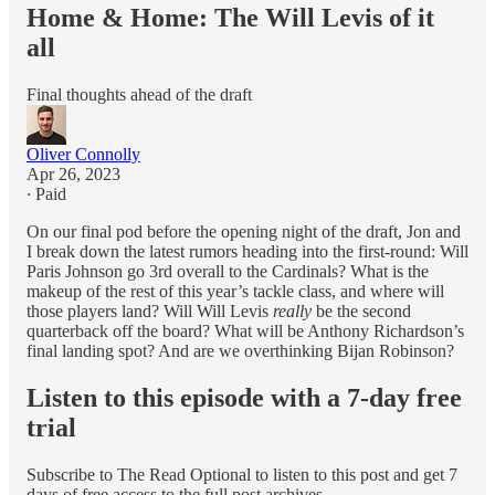
Home & Home: The Will Levis of it
all
Final thoughts ahead of the draft
Oliver Connolly
Apr 26, 2023
∙ Paid
On our final pod before the opening night of the draft, Jon and
I break down the latest rumors heading into the first-round: Will
Paris Johnson go 3rd overall to the Cardinals? What is the
makeup of the rest of this year’s tackle class, and where will
those players land? Will Will Levis
really
be the second
quarterback off the board? What will be Anthony Richardson’s
final landing spot? And are we overthinking Bijan Robinson?
Listen to this episode with a 7-day free
trial
Subscribe to
The Read Optional
to listen to this post and get 7
days of free access to the full post archives.