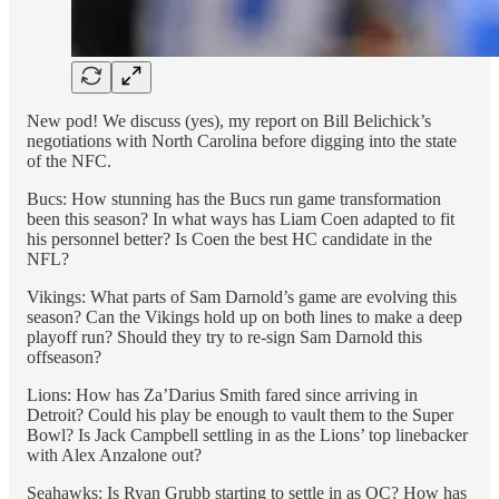
New pod! We discuss (yes), my report on Bill Belichick’s
negotiations with North Carolina before digging into the state
of the NFC.
Bucs: How stunning has the Bucs run game transformation
been this season? In what ways has Liam Coen adapted to fit
his personnel better? Is Coen the best HC candidate in the
NFL?
Vikings: What parts of Sam Darnold’s game are evolving this
season? Can the Vikings hold up on both lines to make a deep
playoff run? Should they try to re-sign Sam Darnold this
offseason?
Lions: How has Za’Darius Smith fared since arriving in
Detroit? Could his play be enough to vault them to the Super
Bowl? Is Jack Campbell settling in as the Lions’ top linebacker
with Alex Anzalone out?
Seahawks: Is Ryan Grubb starting to settle in as OC? How has