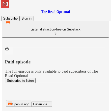
The Read Optional
Subscribe
Sign in
Listen distraction-free on Substack
Paid episode
The full episode is only available to paid subscribers of The
Read Optional
Subscribe to listen
Open in app
Listen via...