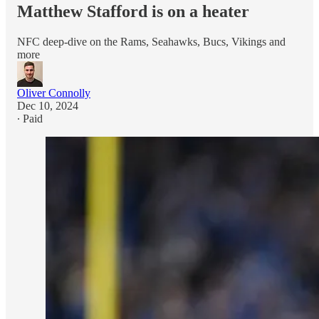
Matthew Stafford is on a heater
NFC deep-dive on the Rams, Seahawks, Bucs, Vikings and
more
Oliver Connolly
Dec 10, 2024
∙ Paid