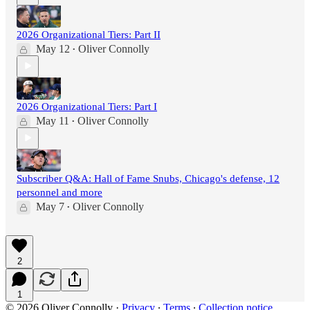
2026 Organizational Tiers: Part II
May 12
Oliver Connolly
•
2026 Organizational Tiers: Part I
May 11
Oliver Connolly
•
Subscriber Q&A: Hall of Fame Snubs, Chicago's defense, 12
personnel and more
May 7
Oliver Connolly
•
2
1
© 2026 Oliver Connolly
·
Privacy
∙
Terms
∙
Collection notice