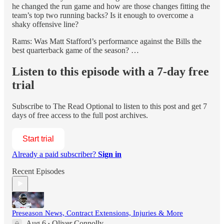
he changed the run game and how are those changes fitting the
team’s top two running backs? Is it enough to overcome a
shaky offensive line?
Rams: Was Matt Stafford’s performance against the Bills the
best quarterback game of the season? …
Listen to this episode with a 7-day free
trial
Subscribe to
The Read Optional
to listen to this post and get 7
days of free access to the full post archives.
Start trial
Already a paid subscriber?
Sign in
Recent Episodes
Preseason News, Contract Extensions, Injuries & More
Aug 6
Oliver Connolly
•