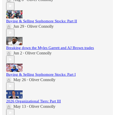
Buying & Selling Sophomore Stocks: Part II
Jun 29
Oliver Connolly
•
Breaking down the Myles Garrett and AJ Brown trades
Jun 2
Oliver Connolly
•
Buying & Selling Sophomore Stocks: Part I
May 26
Oliver Connolly
•
2026 Organizational Tiers: Part III
May 13
Oliver Connolly
•