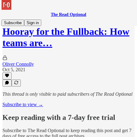
The Read Optional
Subscribe
Sign in
Hooray for the Fullback: How
teams are…
Oliver Connolly
Oct 5, 2021
This thread is only visible to paid subscribers of The Read Optional
Subscribe to view →
Keep reading with a 7-day free trial
Subscribe to
The Read Optional
to keep reading this post and get 7
days of free access to the full post archives.