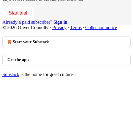
Start trial
Already a paid subscriber?
Sign in
© 2026 Oliver Connolly
·
Privacy
∙
Terms
∙
Collection notice
Start your Substack
Get the app
Substack
is the home for great culture