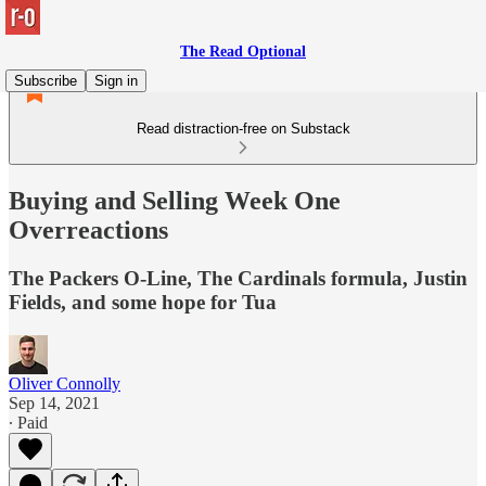
The Read Optional
Subscribe
Sign in
Read distraction-free on Substack
Buying and Selling Week One
Overreactions
The Packers O-Line, The Cardinals formula, Justin
Fields, and some hope for Tua
Oliver Connolly
Sep 14, 2021
∙ Paid