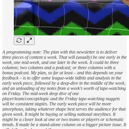
A programming note: The plan with this newsletter is to deliver
three pieces of content a week. That will (usually) be one early in the
week, one mid-week, and one later in the week. It could be three
columns; two columns and a podcast; or three columns with a
bonus podcast. My plan, so far at least – and this depends on your
feedback – is to offer some league-wide tidbits and analysis in the
early week piece, followed by a deep-dive in the middle of the week,
and an unloading of my notes from a week’s worth of tape-watching
on Friday. The mid-week deep dive of one
player/team/concept/topic and the Friday tape-watching nuggets
will be consistent staples. The early week piece will be more
amorphous, taking whatever shape best serves the audience for that
given week. It might be buying or selling national storylines. It
might be a closer look at one or two teams or players or schematic
trends. It made be a stand-alone column on a bigger picture issue. It