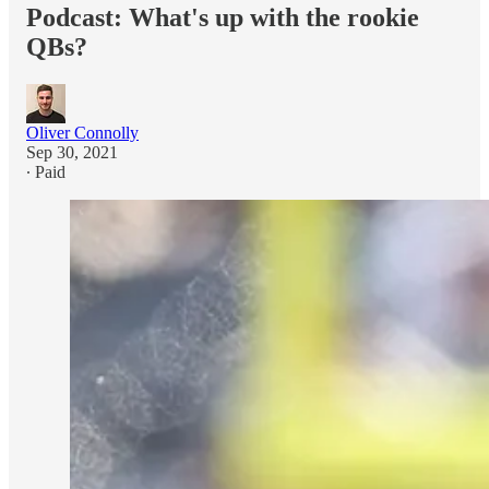
Podcast: What's up with the rookie
QBs?
Oliver Connolly
Sep 30, 2021
∙ Paid