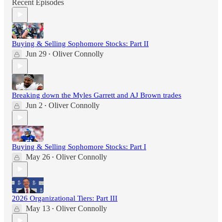
Recent Episodes
Buying & Selling Sophomore Stocks: Part II
Jun 29
Oliver Connolly
•
Breaking down the Myles Garrett and AJ Brown trades
Jun 2
Oliver Connolly
•
Buying & Selling Sophomore Stocks: Part I
May 26
Oliver Connolly
•
2026 Organizational Tiers: Part III
May 13
Oliver Connolly
•