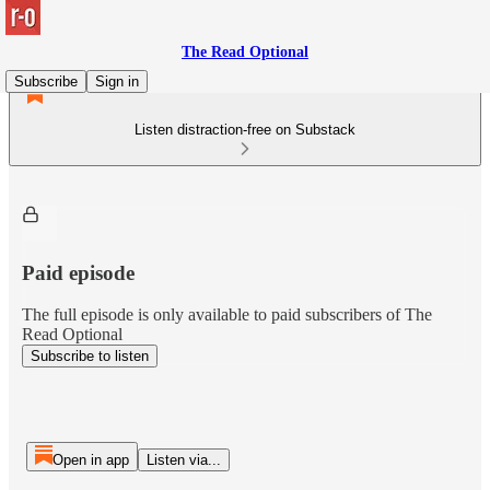
The Read Optional
Subscribe
Sign in
Listen distraction-free on Substack
Paid episode
The full episode is only available to paid subscribers of The
Read Optional
Subscribe to listen
Open in app
Listen via...