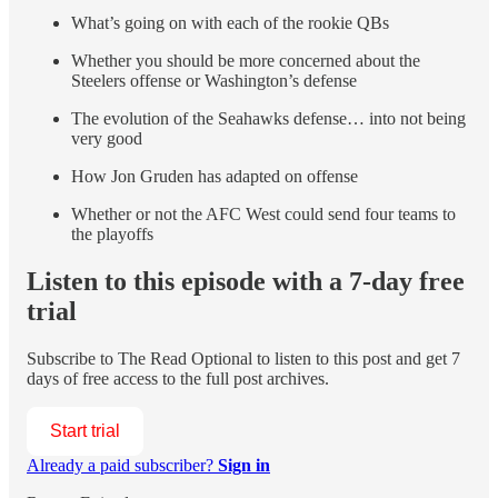
What’s going on with each of the rookie QBs
Whether you should be more concerned about the
Steelers offense or Washington’s defense
The evolution of the Seahawks defense… into not being
very good
How Jon Gruden has adapted on offense
Whether or not the AFC West could send four teams to
the playoffs
Listen to this episode with a 7-day free
trial
Subscribe to
The Read Optional
to listen to this post and get 7
days of free access to the full post archives.
Start trial
Already a paid subscriber?
Sign in