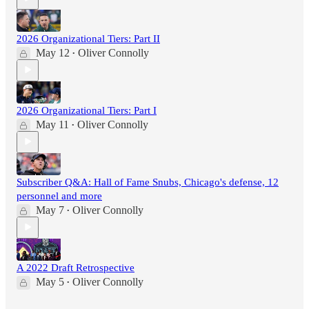
2026 Organizational Tiers: Part II
May 12
Oliver Connolly
•
2026 Organizational Tiers: Part I
May 11
Oliver Connolly
•
Subscriber Q&A: Hall of Fame Snubs, Chicago's defense, 12
personnel and more
May 7
Oliver Connolly
•
A 2022 Draft Retrospective
May 5
Oliver Connolly
•