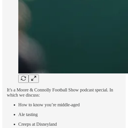
It’s a Moore & Connolly Football Show podcast special. In
which we discuss:
How to know you’re middle-aged
Ale tasting
Creeps at Disneyland