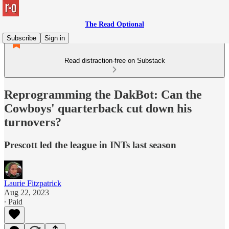
The Read Optional
Subscribe
Sign in
Read distraction-free on Substack
Reprogramming the DakBot: Can the
Cowboys' quarterback cut down his
turnovers?
Prescott led the league in INTs last season
Laurie Fitzpatrick
Aug 22, 2023
∙ Paid