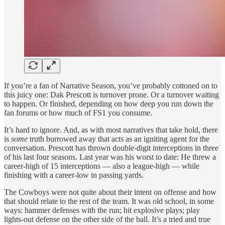
If you’re a fan of Narrative Season, you’ve probably cottoned on to
this juicy one: Dak Prescott is turnover prone. Or a turnover waiting
to happen. Or finished, depending on how deep you run down the
fan forums or how much of FS1 you consume.
It’s hard to ignore. And, as with most narratives that take hold, there
is
some
truth burrowed away that acts as an igniting agent for the
conversation. Prescott has thrown double-digit interceptions in three
of his last four seasons. Last year was his worst to date: He threw a
career-high of 15 interceptions — also a league-high — while
finishing with a career-low in passing yards.
The Cowboys were not quite about their intent on offense and how
that should relate to the rest of the team. It was old school, in some
ways: hammer defenses with the run; hit explosive plays; play
lights-out defense on the other side of the ball. It’s a tried and true