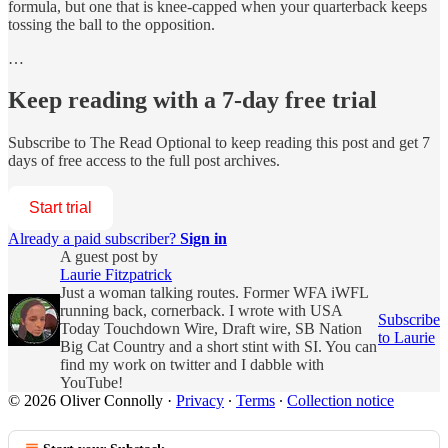
formula, but one that is knee-capped when your quarterback keeps
tossing the ball to the opposition.
…
Keep reading with a 7-day free trial
Subscribe to
The Read Optional
to keep reading this post and get 7
days of free access to the full post archives.
Start trial
Already a paid subscriber?
Sign in
A guest post by
Laurie Fitzpatrick
Just a woman talking routes. Former WFA iWFL
running back, cornerback. I wrote with USA
Subscribe
Today Touchdown Wire, Draft wire, SB Nation
to Laurie
Big Cat Country and a short stint with SI. You can
find my work on twitter and I dabble with
YouTube!
© 2026 Oliver Connolly
·
Privacy
∙
Terms
∙
Collection notice