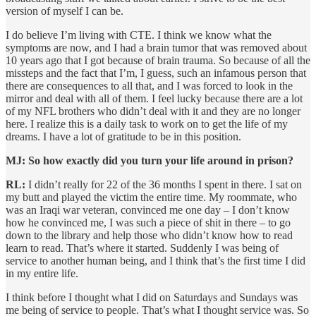
version of myself I can be.
I do believe I’m living with CTE. I think we know what the
symptoms are now, and I had a brain tumor that was removed about
10 years ago that I got because of brain trauma. So because of all the
missteps and the fact that I’m, I guess, such an infamous person that
there are consequences to all that, and I was forced to look in the
mirror and deal with all of them. I feel lucky because there are a lot
of my NFL brothers who didn’t deal with it and they are no longer
here. I realize this is a daily task to work on to get the life of my
dreams. I have a lot of gratitude to be in this position.
MJ: So how exactly did you turn your life around in prison?
RL:
I didn’t really for 22 of the 36 months I spent in there. I sat on
my butt and played the victim the entire time. My roommate, who
was an Iraqi war veteran, convinced me one day – I don’t know
how he convinced me, I was such a piece of shit in there – to go
down to the library and help those who didn’t know how to read
learn to read. That’s where it started. Suddenly I was being of
service to another human being, and I think that’s the first time I did
in my entire life.
I think before I thought what I did on Saturdays and Sundays was
me being of service to people. That’s what I thought service was. So