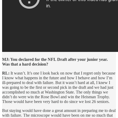
MJ: You declared for the NFL Draft after your junior year.
Was that a hard decision?
RL:
It wasn’t. It’s one I look back on now that I regret only because
I know what happens in the future and how I behave and how I’m
ill-prepared to deal with failure. But it wasn’t hard at all, I knew I
was going to be the first or second pick in the draft and we had just
accomplished so much at Washington State. The only things we
didn’t do were win the Rose Bowl and win the Heisman Trophy.
Those would have been very hard to do since we lost 26 seniors.
But staying would have done a great amount in preparing me to deal
with failure. The microscope would have been on me so much that