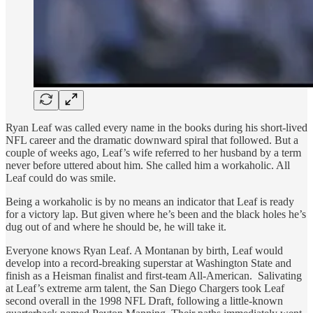
Ryan Leaf was called every name in the books during his short-lived
NFL career and the dramatic downward spiral that followed. But a
couple of weeks ago, Leaf’s wife referred to her husband by a term
never before uttered about him. She called him a workaholic. All
Leaf could do was smile.
Being a workaholic is by no means an indicator that Leaf is ready
for a victory lap. But given where he’s been and the black holes he’s
dug out of and where he should be, he will take it.
Everyone knows Ryan Leaf. A Montanan by birth, Leaf would
develop into a record-breaking superstar at Washington State and
finish as a Heisman finalist and first-team All-American. Salivating
at Leaf’s extreme arm talent, the San Diego Chargers took Leaf
second overall in the 1998 NFL Draft, following a little-known