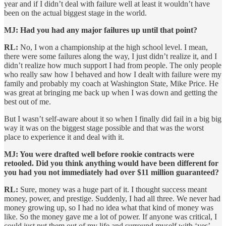
year and if I didn’t deal with failure well at least it wouldn’t have
been on the actual biggest stage in the world.
MJ: Had you had any major failures up until that point?
RL:
No, I won a championship at the high school level. I mean,
there were some failures along the way, I just didn’t realize it, and I
didn’t realize how much support I had from people. The only people
who really saw how I behaved and how I dealt with failure were my
family and probably my coach at Washington State, Mike Price. He
was great at bringing me back up when I was down and getting the
best out of me.
But I wasn’t self-aware about it so when I finally did fail in a big big
way it was on the biggest stage possible and that was the worst
place to experience it and deal with it.
MJ: You were drafted well before rookie contracts were
retooled. Did you think anything would have been different for
you had you not immediately had over $11 million guaranteed?
RL:
Sure, money was a huge part of it. I thought success meant
money, power, and prestige. Suddenly, I had all three. We never had
money growing up, so I had no idea what that kind of money was
like. So the money gave me a lot of power. If anyone was critical, I
could just put them out of my life and surround myself with ‘yes’