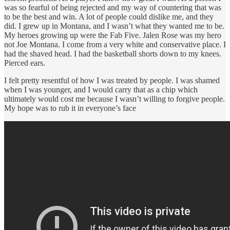
was so fearful of being rejected and my way of countering that was
to be the best and win. A lot of people could dislike me, and they
did. I grew up in Montana, and I wasn’t what they wanted me to be.
My heroes growing up were the Fab Five. Jalen Rose was my hero
not Joe Montana. I come from a very white and conservative place. I
had the shaved head. I had the basketball shorts down to my knees.
Pierced ears.
I felt pretty resentful of how I was treated by people. I was shamed
when I was younger, and I would carry that as a chip which
ultimately would cost me because I wasn’t willing to forgive people.
My hope was to rub it in everyone’s face