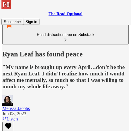
The Read Optional
Subscribe
Sign in
Read distraction-free on Substack
Ryan Leaf has found peace
"My name is brought up every April…don’t be the
next Ryan Leaf. I didn’t realize how much it would
affect me mentally, so much so that I was willing to
numb my whole life away."
Melissa Jacobs
Jun 08, 2023
Listen