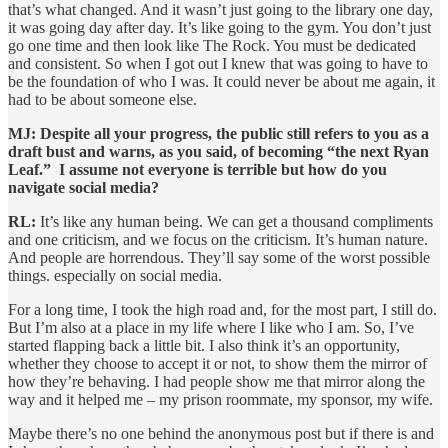
that’s what changed. And it wasn’t just going to the library one day,
it was going day after day. It’s like going to the gym. You don’t just
go one time and then look like The Rock. You must be dedicated
and consistent. So when I got out I knew that was going to have to
be the foundation of who I was. It could never be about me again, it
had to be about someone else.
MJ: Despite all your progress, the public still refers to you as a
draft bust and warns, as you said, of becoming “the next Ryan
Leaf.” I assume not everyone is terrible but how do you
navigate social media?
RL:
It’s like any human being. We can get a thousand compliments
and one criticism, and we focus on the criticism. It’s human nature.
And people are horrendous. They’ll say some of the worst possible
things. especially on social media.
For a long time, I took the high road and, for the most part, I still do.
But I’m also at a place in my life where I like who I am. So, I’ve
started flapping back a little bit. I also think it’s an opportunity,
whether they choose to accept it or not, to show them the mirror of
how they’re behaving. I had people show me that mirror along the
way and it helped me – my prison roommate, my sponsor, my wife.
Maybe there’s no one behind the anonymous post but if there is and