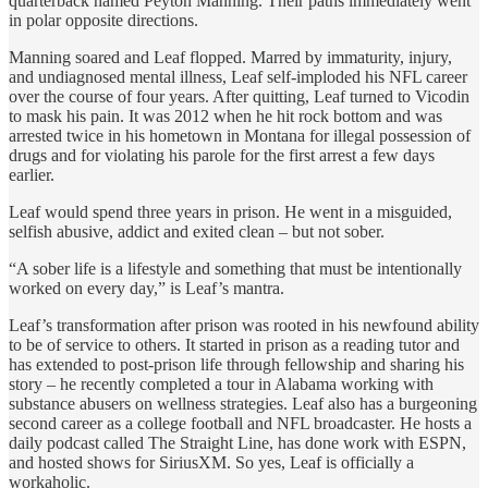
quarterback named Peyton Manning. Their paths immediately went
in polar opposite directions.
Manning soared and Leaf flopped. Marred by immaturity, injury,
and undiagnosed mental illness, Leaf self-imploded his NFL career
over the course of four years. After quitting, Leaf turned to Vicodin
to mask his pain. It was 2012 when he hit rock bottom and was
arrested twice in his hometown in Montana for illegal possession of
drugs and for violating his parole for the first arrest a few days
earlier.
Leaf would spend three years in prison. He went in a misguided,
selfish abusive, addict and exited clean – but not sober.
“A sober life is a lifestyle and something that must be intentionally
worked on every day,” is Leaf’s mantra.
Leaf’s transformation after prison was rooted in his newfound ability
to be of service to others. It started in prison as a reading tutor and
has extended to post-prison life through fellowship and sharing his
story – he recently completed a tour in Alabama working with
substance abusers on wellness strategies. Leaf also has a burgeoning
second career as a college football and NFL broadcaster. He hosts a
daily podcast called The Straight Line, has done work with ESPN,
and hosted shows for SiriusXM. So yes, Leaf is officially a
workaholic.