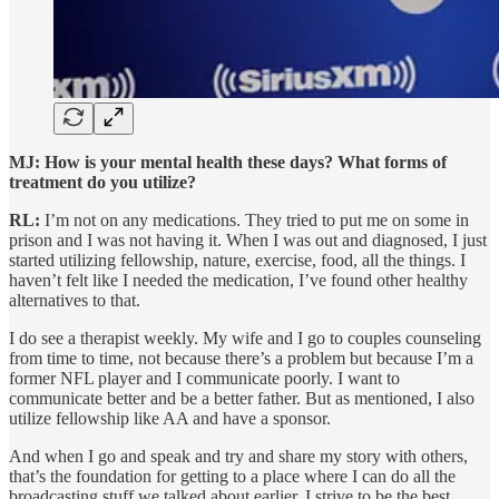
MJ: How is your mental health these days? What forms of
treatment do you utilize?
RL:
I’m not on any medications. They tried to put me on some in
prison and I was not having it. When I was out and diagnosed, I just
started utilizing fellowship, nature, exercise, food, all the things. I
haven’t felt like I needed the medication, I’ve found other healthy
alternatives to that.
I do see a therapist weekly. My wife and I go to couples counseling
from time to time, not because there’s a problem but because I’m a
former NFL player and I communicate poorly. I want to
communicate better and be a better father. But as mentioned, I also
utilize fellowship like AA and have a sponsor.
And when I go and speak and try and share my story with others,
that’s the foundation for getting to a place where I can do all the
broadcasting stuff we talked about earlier. I strive to be the best