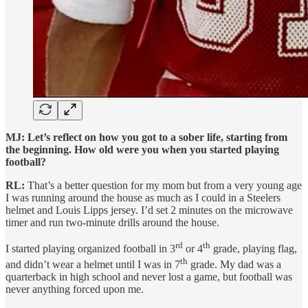
MJ: Let’s reflect on how you got to a sober life, starting from
the beginning. How old were you when you started playing
football?
RL:
That’s a better question for my mom but from a very young age
I was running around the house as much as I could in a Steelers
helmet and Louis Lipps jersey. I’d set 2 minutes on the microwave
timer and run two-minute drills around the house.
rd
th
I started playing organized football in 3
or 4
grade, playing flag,
th
and didn’t wear a helmet until I was in 7
grade. My dad was a
quarterback in high school and never lost a game, but football was
never anything forced upon me.