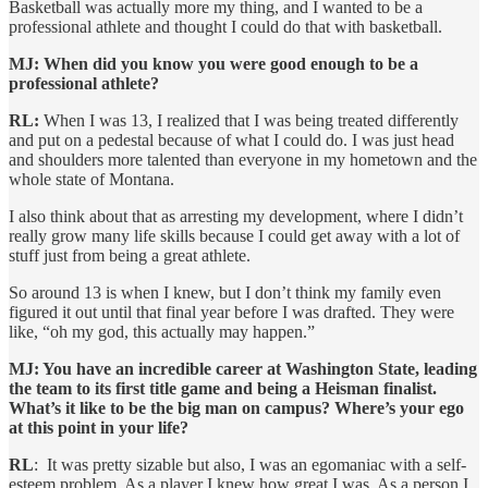
Basketball was actually more my thing, and I wanted to be a
professional athlete and thought I could do that with basketball.
MJ: When did you know you were good enough to be a
professional athlete?
RL:
When I was 13, I realized that I was being treated differently
and put on a pedestal because of what I could do. I was just head
and shoulders more talented than everyone in my hometown and the
whole state of Montana.
I also think about that as arresting my development, where I didn’t
really grow many life skills because I could get away with a lot of
stuff just from being a great athlete.
So around 13 is when I knew, but I don’t think my family even
figured it out until that final year before I was drafted. They were
like, “oh my god, this actually may happen.”
MJ: You have an incredible career at Washington State, leading
the team to its first title game and being a Heisman finalist.
What’s it like to be the big man on campus? Where’s your ego
at this point in your life?
RL
: It was pretty sizable but also, I was an egomaniac with a self-
esteem problem. As a player I knew how great I was. As a person I