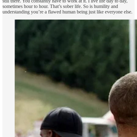
still there. You constantly have to work at it. I live life day to day,
sometimes hour to hour. That’s sober life. So is humility and
understanding you’re a flawed human being just like everyone else.