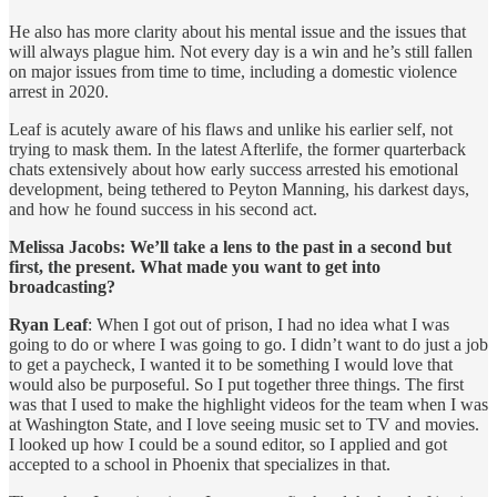
He also has more clarity about his mental issue and the issues that
will always plague him. Not every day is a win and he’s still fallen
on major issues from time to time, including a domestic violence
arrest in 2020.
Leaf is acutely aware of his flaws and unlike his earlier self, not
trying to mask them. In the latest Afterlife, the former quarterback
chats extensively about how early success arrested his emotional
development, being tethered to Peyton Manning, his darkest days,
and how he found success in his second act.
Melissa Jacobs: We’ll take a lens to the past in a second but
first, the present. What made you want to get into
broadcasting?
Ryan Leaf
: When I got out of prison, I had no idea what I was
going to do or where I was going to go. I didn’t want to do just a job
to get a paycheck, I wanted it to be something I would love that
would also be purposeful. So I put together three things. The first
was that I used to make the highlight videos for the team when I was
at Washington State, and I love seeing music set to TV and movies.
I looked up how I could be a sound editor, so I applied and got
accepted to a school in Phoenix that specializes in that.