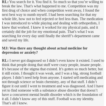
RL:
You search for it. You find it. So much so that you’re willing to
break the law. That’s what happened to me. Competition was my
first drug of choice and when competition went away, I found the
next best way to numb myself. I had been searching for that my
whole life, how not to feel rejected or feel less than. The medication
I was introduced to while playing and dealing with orthopedists, I
knew that worked. I knew it worked for my physical pain, and it
certainly did the job for my emotional pain. That’s what I was
searching for every day until finally the sheriff’s department came
and saved my life.
MJ: Was there any thought about actual medicine for
depression or anxiety?
RL:
I never got diagnosed so I didn’t even know it existed. I used to
think that people doing that stuff were crazy people, insane people.
It’s because of the stigma that existed. It’s gotten so much better, but
it still exists. I thought it was weak, and I was a big, strong football
player. I didn’t need help from anyone. I started self-medicating and
not through science or brain chemistry, any of that stuff. I didn’t
figure it out until I went to treatment and was diagnosed. And I have
yet to find someone with a substance abuse disorder that doesn’t
have a concurrent mental health disorder which is the foundation of
it all. I didn’t know any of this stuff. Football was my identity.
That’s all I knew.