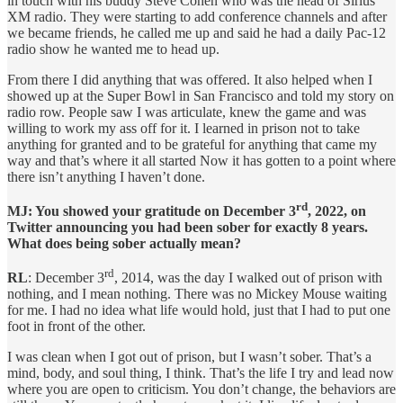
in touch with his buddy Steve Cohen who was the head of Sirius
XM radio. They were starting to add conference channels and after
we became friends, he called me up and said he had a daily Pac-12
radio show he wanted me to head up.
From there I did anything that was offered. It also helped when I
showed up at the Super Bowl in San Francisco and told my story on
radio row. People saw I was articulate, knew the game and was
willing to work my ass off for it. I learned in prison not to take
anything for granted and to be grateful for anything that came my
way and that’s where it all started Now it has gotten to a point where
there isn’t anything I haven’t done.
rd
MJ: You showed your gratitude on December 3
, 2022, on
Twitter announcing you had been sober for exactly 8 years.
What does being sober actually mean?
rd
RL
: December 3
, 2014, was the day I walked out of prison with
nothing, and I mean nothing. There was no Mickey Mouse waiting
for me. I had no idea what life would hold, just that I had to put one
foot in front of the other.
I was clean when I got out of prison, but I wasn’t sober. That’s a
mind, body, and soul thing, I think. That’s the life I try and lead now
where you are open to criticism. You don’t change, the behaviors are