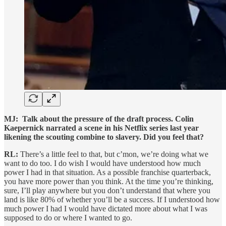
MJ:
Talk about the pressure of the draft process. Colin
Kaepernick narrated a scene in his Netflix series last year
likening the scouting combine to slavery. Did you feel that?
RL:
There’s a little feel to that, but c’mon, we’re doing what we
want to do too. I do wish I would have understood how much
power I had in that situation. As a possible franchise quarterback,
you have more power than you think. At the time you’re thinking,
sure, I’ll play anywhere but you don’t understand that where you
land is like 80% of whether you’ll be a success. If I understood how
much power I had I would have dictated more about what I was
supposed to do or where I wanted to go.