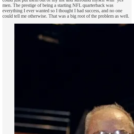
men. The prestige of being a starting NFL quarterback was
everything I ever wanted so I thought I had success, and no one
could tell me otherwise. That was a big root of the problem as well.