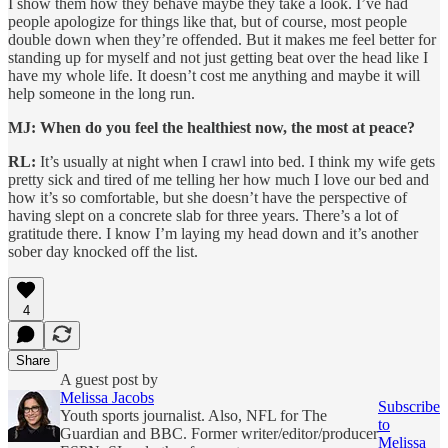
I show them how they behave maybe they take a look. I’ve had
people apologize for things like that, but of course, most people
double down when they’re offended. But it makes me feel better for
standing up for myself and not just getting beat over the head like I
have my whole life. It doesn’t cost me anything and maybe it will
help someone in the long run.
MJ: When do you feel the healthiest now, the most at peace?
RL:
It’s usually at night when I crawl into bed. I think my wife gets
pretty sick and tired of me telling her how much I love our bed and
how it’s so comfortable, but she doesn’t have the perspective of
having slept on a concrete slab for three years. There’s a lot of
gratitude there. I know I’m laying my head down and it’s another
sober day knocked off the list.
4
Share
A guest post by
Melissa Jacobs
Subscribe
Youth sports journalist. Also, NFL for The
to
Guardian and BBC. Former writer/editor/producer
Melissa