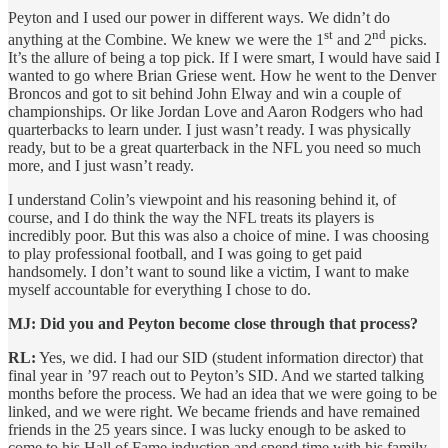
Peyton and I used our power in different ways. We didn’t do
st
nd
anything at the Combine. We knew we were the 1
and 2
picks.
It’s the allure of being a top pick. If I were smart, I would have said I
wanted to go where Brian Griese went. How he went to the Denver
Broncos and got to sit behind John Elway and win a couple of
championships. Or like Jordan Love and Aaron Rodgers who had
quarterbacks to learn under. I just wasn’t ready. I was physically
ready, but to be a great quarterback in the NFL you need so much
more, and I just wasn’t ready.
I understand Colin’s viewpoint and his reasoning behind it, of
course, and I do think the way the NFL treats its players is
incredibly poor. But this was also a choice of mine. I was choosing
to play professional football, and I was going to get paid
handsomely. I don’t want to sound like a victim, I want to make
myself accountable for everything I chose to do.
MJ: Did you and Peyton become close through that process?
RL:
Yes, we did. I had our SID (student information director) that
final year in ’97 reach out to Peyton’s SID. And we started talking
months before the process. We had an idea that we were going to be
linked, and we were right. We became friends and have remained
friends in the 25 years since. I was lucky enough to be asked to
come to his Hall of Fame induction and spend time with his family,