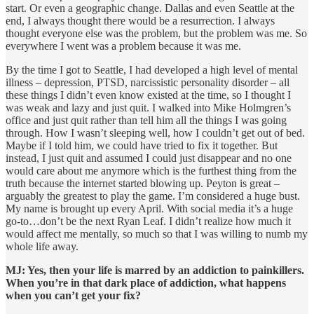
start. Or even a geographic change. Dallas and even Seattle at the
end, I always thought there would be a resurrection. I always
thought everyone else was the problem, but the problem was me. So
everywhere I went was a problem because it was me.
By the time I got to Seattle, I had developed a high level of mental
illness – depression, PTSD, narcissistic personality disorder – all
these things I didn’t even know existed at the time, so I thought I
was weak and lazy and just quit. I walked into Mike Holmgren’s
office and just quit rather than tell him all the things I was going
through. How I wasn’t sleeping well, how I couldn’t get out of bed.
Maybe if I told him, we could have tried to fix it together. But
instead, I just quit and assumed I could just disappear and no one
would care about me anymore which is the furthest thing from the
truth because the internet started blowing up. Peyton is great –
arguably the greatest to play the game. I’m considered a huge bust.
My name is brought up every April. With social media it’s a huge
go-to…don’t be the next Ryan Leaf. I didn’t realize how much it
would affect me mentally, so much so that I was willing to numb my
whole life away.
MJ: Yes, then your life is marred by an addiction to painkillers.
When you’re in that dark place of addiction, what happens
when you can’t get your fix?