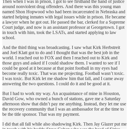
Then when I was in prison, I got to see firsthand the hand of justice
around nonviolent drug offenders. And there was this young man
named Shon Hopwood who had been incarcerated in Nebraska and
started helping inmates with legal issues while in prison. He became
a lawyer when he got out. He passed the bar, clerked for a Supreme
Court judge, and now is an assistant professor at Georgetown. I got
in touch with him, took the LSATs, and started applying to law
school.
And the third thing was broadcasting. I saw what Kirk Herbstreit
and Joel Klatt got to do and I thought that was the best job in the
world. I reached out to FOX and then I reached out to Kirk and
those guys and asked if I could shadow them. I wanted to see if I
could be good at it because at that point football in my eyes had
become really toxic. That was me projecting. Football wasn’t toxic.
I was toxic. But Kirk let me shadow him that fall, and I came away
answering the two questions. I could do it and be good at it.
But I had to work my way. An acquaintance of mine in Houston,
David Gow, who owned a bunch of stations, gave me a Saturday
afternoon show that didn’t pay me anything. Instead, they let me use
the recovery community that I was an ambassador for at the time to
be the title sponsor. That was my payment.
I did that all fall while also shadowing Kirk. Then Jay Glazer put me