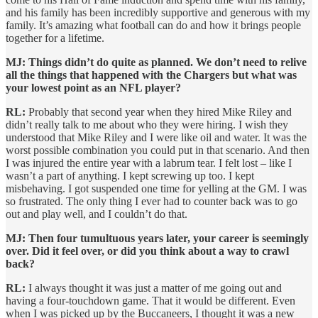
and his family has been incredibly supportive and generous with my
family. It’s amazing what football can do and how it brings people
together for a lifetime.
MJ: Things didn’t do quite as planned. We don’t need to relive
all the things that happened with the Chargers but what was
your lowest point as an NFL player?
RL:
Probably that second year when they hired Mike Riley and
didn’t really talk to me about who they were hiring. I wish they
understood that Mike Riley and I were like oil and water. It was the
worst possible combination you could put in that scenario. And then
I was injured the entire year with a labrum tear. I felt lost – like I
wasn’t a part of anything. I kept screwing up too. I kept
misbehaving. I got suspended one time for yelling at the GM. I was
so frustrated. The only thing I ever had to counter back was to go
out and play well, and I couldn’t do that.
MJ: Then four tumultuous years later, your career is seemingly
over. Did it feel over, or did you think about a way to crawl
back?
RL:
I always thought it was just a matter of me going out and
having a four-touchdown game. That it would be different. Even
when I was picked up by the Buccaneers, I thought it was a new