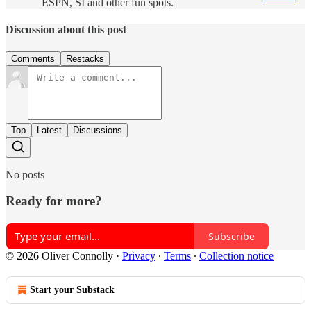
ESPN, SI and other fun spots.
Discussion about this post
Comments
Restacks
Top
Latest
Discussions
No posts
Ready for more?
Subscribe
© 2026 Oliver Connolly
·
Privacy
∙
Terms
∙
Collection notice
Start your Substack