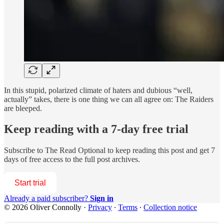
In this stupid, polarized climate of haters and dubious “well,
actually” takes, there is one thing we can all agree on: The Raiders
are bleeped.
Keep reading with a 7-day free trial
Subscribe to
The Read Optional
to keep reading this post and get 7
days of free access to the full post archives.
Start trial
Already a paid subscriber?
Sign in
© 2026 Oliver Connolly
·
Privacy
∙
Terms
∙
Collection notice