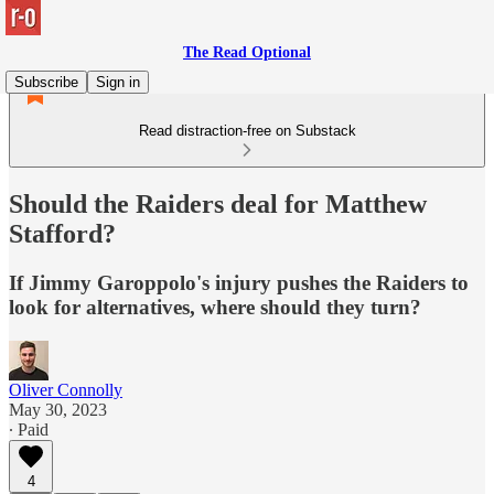
The Read Optional
Subscribe
Sign in
Read distraction-free on Substack
Should the Raiders deal for Matthew
Stafford?
If Jimmy Garoppolo's injury pushes the Raiders to
look for alternatives, where should they turn?
Oliver Connolly
May 30, 2023
∙ Paid
4