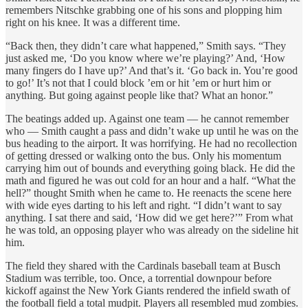
remembers Nitschke grabbing one of his sons and plopping him
right on his knee. It was a different time.
“Back then, they didn’t care what happened,” Smith says. “They
just asked me, ‘Do you know where we’re playing?’ And, ‘How
many fingers do I have up?’ And that’s it. ‘Go back in. You’re good
to go!’ It’s not that I could block ’em or hit ’em or hurt him or
anything. But going against people like that? What an honor.”
The beatings added up. Against one team — he cannot remember
who — Smith caught a pass and didn’t wake up until he was on the
bus heading to the airport. It was horrifying. He had no recollection
of getting dressed or walking onto the bus. Only his momentum
carrying him out of bounds and everything going black. He did the
math and figured he was out cold for an hour and a half. “What the
hell?” thought Smith when he came to. He reenacts the scene here
with wide eyes darting to his left and right. “I didn’t want to say
anything. I sat there and said, ‘How did we get here?’” From what
he was told, an opposing player who was already on the sideline hit
him.
The field they shared with the Cardinals baseball team at Busch
Stadium was terrible, too. Once, a torrential downpour before
kickoff against the New York Giants rendered the infield swath of
the football field a total mudpit. Players all resembled mud zombies.