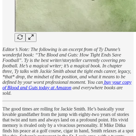
Editor’s Note: The following is an excerpt from of Ty Dunne’s
wonderful book: “The Blood and Guts: How Tight Ends Save
Football”. Ty is the best writer/storyteller currently covering pro
football. He’s a magical writer; it’s a magical book. In chapter
three, Ty talks with Jackie Smith about the tight ends career, legacy,
*that* drop, the mindset of the position, and what it means to be
defined by your worst professional moment. You can
buy your copy
of Blood and Guts today at Amazon
and everywhere books are
sold.
The good times are rolling for Jackie Smith. He’s basically your
lovable grandfather from the jump with eighty-two years of stories
that twist and turn and always land on a profound point. His vivid
memory is rivaled only by a vivacious personality. If Mike Ditka
finds his peace at a golf course, cigar in hand, Smith relaxes at a spot