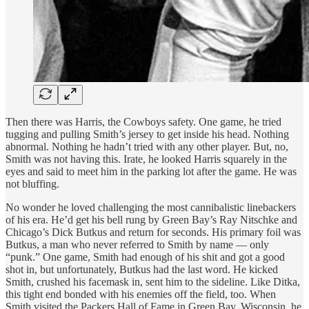
Then there was Harris, the Cowboys safety. One game, he tried
tugging and pulling Smith’s jersey to get inside his head. Nothing
abnormal. Nothing he hadn’t tried with any other player. But, no,
Smith was not having this. Irate, he looked Harris squarely in the
eyes and said to meet him in the parking lot after the game. He was
not bluffing.
No wonder he loved challenging the most cannibalistic linebackers
of his era. He’d get his bell rung by Green Bay’s Ray Nitschke and
Chicago’s Dick Butkus and return for seconds. His primary foil was
Butkus, a man who never referred to Smith by name — only
“punk.” One game, Smith had enough of his shit and got a good
shot in, but unfortunately, Butkus had the last word. He kicked
Smith, crushed his facemask in, sent him to the sideline. Like Ditka,
this tight end bonded with his enemies off the field, too. When
Smith visited the Packers Hall of Fame in Green Bay, Wisconsin, he