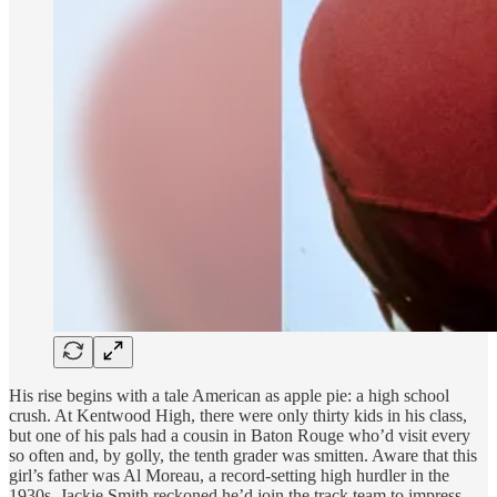
His rise begins with a tale American as apple pie: a high school
crush. At Kentwood High, there were only thirty kids in his class,
but one of his pals had a cousin in Baton Rouge who’d visit every
so often and, by golly, the tenth grader was smitten. Aware that this
girl’s father was Al Moreau, a record-setting high hurdler in the
1930s, Jackie Smith reckoned he’d join the track team to impress