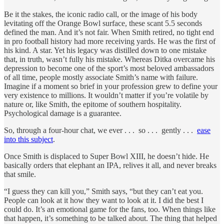
Be it the stakes, the iconic radio call, or the image of his body
levitating off the Orange Bowl surface, these scant 5.5 seconds
defined the man. And it’s not fair. When Smith retired, no tight end
in pro football history had more receiving yards. He was the first of
his kind. A star. Yet his legacy was distilled down to one mistake
that, in truth, wasn’t fully his mistake. Whereas Ditka overcame his
depression to become one of the sport’s most beloved ambassadors
of all time, people mostly associate Smith’s name with failure.
Imagine if a moment so brief in your profession grew to define your
very existence to millions. It wouldn’t matter if you’re volatile by
nature or, like Smith, the epitome of southern hospitality.
Psychological damage is a guarantee.
So, through a four-hour chat, we ever . . . so . . . gently . . .
ease
into this subject
.
Once Smith is displaced to Super Bowl XIII, he doesn’t hide. He
basically orders that elephant an IPA, relives it all, and never breaks
that smile.
“I guess they can kill you,” Smith says, “but they can’t eat you.
People can look at it how they want to look at it. I did the best I
could do. It’s an emotional game for the fans, too. When things like
that happen, it’s something to be talked about. The thing that helped