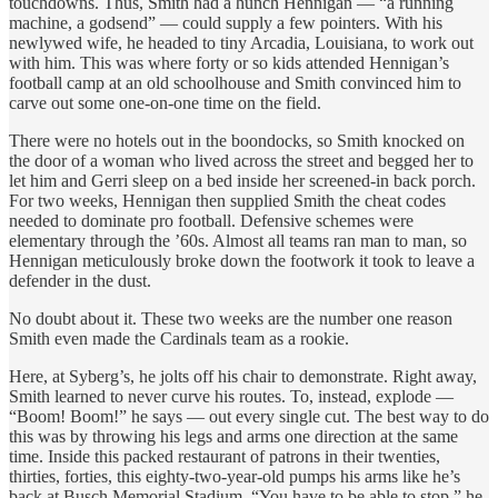
touchdowns. Thus, Smith had a hunch Hennigan — “a running
machine, a godsend” — could supply a few pointers. With his
newlywed wife, he headed to tiny Arcadia, Louisiana, to work out
with him. This was where forty or so kids attended Hennigan’s
football camp at an old schoolhouse and Smith convinced him to
carve out some one-on-one time on the field.
There were no hotels out in the boondocks, so Smith knocked on
the door of a woman who lived across the street and begged her to
let him and Gerri sleep on a bed inside her screened-in back porch.
For two weeks, Hennigan then supplied Smith the cheat codes
needed to dominate pro football. Defensive schemes were
elementary through the ’60s. Almost all teams ran man to man, so
Hennigan meticulously broke down the footwork it took to leave a
defender in the dust.
No doubt about it. These two weeks are the number one reason
Smith even made the Cardinals team as a rookie.
Here, at Syberg’s, he jolts off his chair to demonstrate. Right away,
Smith learned to never curve his routes. To, instead, explode —
“Boom! Boom!” he says — out every single cut. The best way to do
this was by throwing his legs and arms one direction at the same
time. Inside this packed restaurant of patrons in their twenties,
thirties, forties, this eighty-two-year-old pumps his arms like he’s
back at Busch Memorial Stadium. “You have to be able to stop,” he