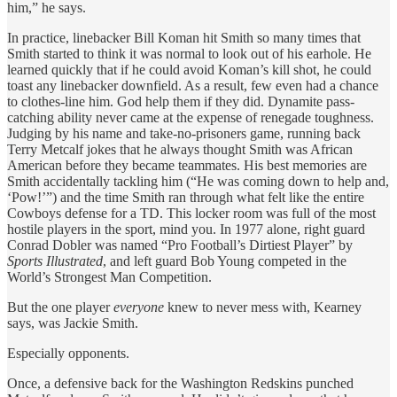
him,” he says.
In practice, linebacker Bill Koman hit Smith so many times that
Smith started to think it was normal to look out of his earhole. He
learned quickly that if he could avoid Koman’s kill shot, he could
toast any linebacker downfield. As a result, few even had a chance
to clothes-line him. God help them if they did. Dynamite pass-
catching ability never came at the expense of renegade toughness.
Judging by his name and take-no-prisoners game, running back
Terry Metcalf jokes that he always thought Smith was African
American before they became teammates. His best memories are
Smith accidentally tackling him (“He was coming down to help and,
‘Pow!’”) and the time Smith ran through what felt like the entire
Cowboys defense for a TD. This locker room was full of the most
hostile players in the sport, mind you. In 1977 alone, right guard
Conrad Dobler was named “Pro Football’s Dirtiest Player” by
Sports Illustrated
, and left guard Bob Young competed in the
World’s Strongest Man Competition.
But the one player
everyone
knew to never mess with, Kearney
says, was Jackie Smith.
Especially opponents.
Once, a defensive back for the Washington Redskins punched