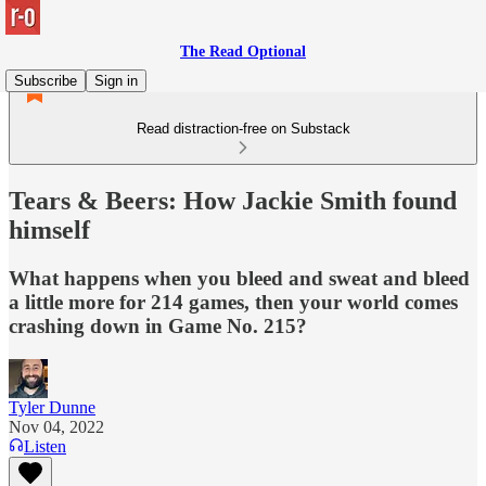
The Read Optional
Subscribe
Sign in
Read distraction-free on Substack
Tears & Beers: How Jackie Smith found
himself
What happens when you bleed and sweat and bleed
a little more for 214 games, then your world comes
crashing down in Game No. 215?
Tyler Dunne
Nov 04, 2022
Listen