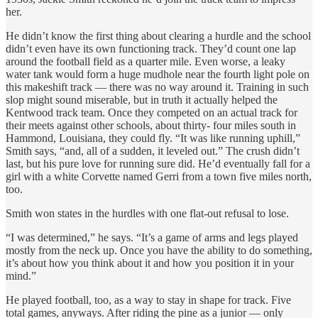
her.
He didn’t know the first thing about clearing a hurdle and the school
didn’t even have its own functioning track. They’d count one lap
around the football field as a quarter mile. Even worse, a leaky
water tank would form a huge mudhole near the fourth light pole on
this makeshift track — there was no way around it. Training in such
slop might sound miserable, but in truth it actually helped the
Kentwood track team. Once they competed on an actual track for
their meets against other schools, about thirty- four miles south in
Hammond, Louisiana, they could fly. “It was like running uphill,”
Smith says, “and, all of a sudden, it leveled out.” The crush didn’t
last, but his pure love for running sure did. He’d eventually fall for a
girl with a white Corvette named Gerri from a town five miles north,
too.
Smith won states in the hurdles with one flat-out refusal to lose.
“I was determined,” he says. “It’s a game of arms and legs played
mostly from the neck up. Once you have the ability to do something,
it’s about how you think about it and how you position it in your
mind.”
He played football, too, as a way to stay in shape for track. Five
total games, anyways. After riding the pine as a junior — only