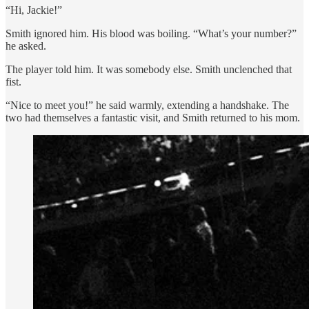
“Hi, Jackie!”
Smith ignored him. His blood was boiling. “What’s your number?”
he asked.
The player told him. It was somebody else. Smith unclenched that
fist.
“Nice to meet you!” he said warmly, extending a handshake. The
two had themselves a fantastic visit, and Smith returned to his mom.