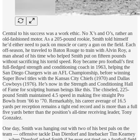
Central to his success was a work ethic. No X’s and O’s, rather an
old-fashioned motor. As a 205-pound rookie, Smith told himself
he’d either need to pack on muscle or carry a gun on the field. Each
off-season, he traveled to Baton Rouge to train with Alvin Roy, a
man ahead of his time who helped Smith put on fifteen pounds
without sacrificing his torrid speed. Roy became pro football’s first
full-fledged strength and conditioning coach in 1963, helping the
San Diego Chargers win an AFL Championship, before winning
Super Bowl titles with the Kansas City Chiefs (1970) and Dallas
Cowboys (1976). He’s now in the Strength and Conditioning Hall
of Fame for sculpting human beings like this. The chiseled, 225-
pound Smith maintained 4.5 speed in making five straight Pro
Bowls from ’66 to ’70. Remarkably, his career average of 16.5
yards per reception remains a tight end record and is more than a full
five yards better than the position’s all-time receiving leader, Tony
Gonzalez.
One day, Smith was hanging out with two of his best pals on the
team — offensive tackle Dan Dierdorf and linebacker Tim Kearney
— when Dierdorf asked Smith if he ever got tired on a football field.