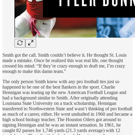
Smith got the call. Smith couldn’t believe it. He thought St. Louis
made a mistake. Once he realized this was real life, one thought
crossed his mind: “If they’re crazy enough to draft me, I’m crazy
enough to make this damn team.”
The only person Smith knew with any pro football ties just so
happened to be one of the best flankers in the sport. Charlie
Hennigan was tearing up the new American Football League and
had a background similar to Smith. After originally attending
Louisiana State University on a track scholarship, Hennigan
transferred to Northwestern State and wasn’t thinking of pro football
as much of a career, either. He went undrafted in 1960 and became a
high school biology teacher. The Houston Oilers got around to
signing Hennigan and he was an instant sensation. In 1961, he
caught 82 passes for 1,746 yards (21.3 yards average) with 12