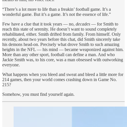
“There’s a lot more to life than a freakin’ football game. It’s a
wonderful game. But it’s a game. It’s not the essence of life.”
Few have a clue that it took years — no,
decades
— for Smith to
reach this state of serenity. He doesn’t want to sound completely
rehabilitated, either. Smith drifted from family. From himself. Only
recently, about two years before this chat, did Smith sincerely take
his demons head-on. Precisely what drove Smith to such amazing
heights in the NFL — his mind — became weaponized against him.
More than any other sport, football can define a man. And who
Jackie Smith was, to his core, was a man obsessed with outworking
everyone.
What happens when you bleed and sweat and bleed a little more for
214 games, then your world comes crashing down in Game No.
215?
Somehow, you must find yourself again.