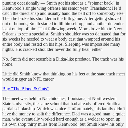
punting occasionally — Smith got his shot as a “spinner back” in
Kentwood’s single wing offense his senior year. Translation: He’d
catch the direct snap and usually hand the ball off to somebody else.
Then he broke his shoulder in the fifth game. After getting shoved
out of bounds, Smith started to lift himself up, and another defender
leapt on top of him. That following week, Mom drove him to New
Orleans to see a specialist. Smith’s shoulder was so damaged that for
six weeks he needed to wear a body cast that wrapped around his
entire body and rested on his hips. Sleeping was impossible many
nights. His cracked shoulder never did fully heal, either.
No, Smith did not resemble a Ditka-like predator. The track was his
home.
Little did Smith know that thinking on his feet at the state track meet
would trigger an NFL career.
Buy "The Blood & Guts"
The meet was held in Natchitoches, Louisiana, at Northwestern
State University, the same school that had already offered Smith a
partial scholarship. Which was nice. Unfortunately, his family didn’t
have the money to split the difference. Dad was a good man, a quiet
man, who eventually worked hard enough as a welder to open up
his own shop thirty miles from Kentwood, but Smith knew his only