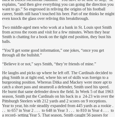
explains, “and then give everything you can going the direction you
want to go.” So engrossed in reliving the origins of his football
career, Smith still hasn’t touched his beer. Part of me thinks he might
even knock the glass over reliving this breakthrough.
Two middle-aged men who work at a bank in St. Louis spot Smith
from across the room and visit for a few minutes. When they hear
Smith is chatting for a book on the tight end position, they bust his
balls.
“You’ll get some good information,” one jokes, “once you get
through all the bullshit.”
“Believe it or not,” says Smith, “they’re friends of mine.”
He laughs and picks up where he left off. The Cardinals decided to
plug Smith in at tight end, where his set of skills was foreign to a
burgeoning position. Whereas Ditka and Mackey were more apt to
catch a short pass and steamroll a defender, Smith used his speed.
He burnt that same defender down the field. In Week 5 of that 1963
season, Smith put the Cardinals on his back in a 24-23 win over the
Pittsburgh Steelers with 212 yards and 2 scores on 9 receptions.
Year to year, his role steadily expanded from 445 yards as a rookie .
. . to 657 in Year 2 . . . to 648 in Year 3 . . . to 810 in Year 4 . . . to
a record- setting Year 5. That season, Smith caught 56 passes for