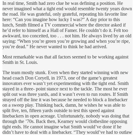
In real time, Smith had zero clue he was defining a position. He
never imagined what a tight end would resemble twenty years down
the road. He was grateful, only grateful, repeating his favorite line
here: “Can you imagine how lucky I was?” A day prior to this
lunch, Smith filmed a TV commercial where the director asked if
he’d refer to himself as a Hall of Famer. He couldn’t do it. Felt too
awkward, too conceited, too . . . not him. He always lived by an old
saying: “When you’re green you’re growing and when you’re ripe,
you’re dead.” He never wanted to think he had arrived.
Most remarkable was that all factors seemed to be working against
Smith in St. Louis.
The team mostly stunk. Even when they started winning with new
head coach Don Coryell, in 1973, one of the game’s greatest
innovators ever wasn’t yet experimenting with the tight end. Smith
stayed in a three- point stance next to the tackle. The most he ever
split out was three yards, and it wasn’t even to run routes. If Smith
strayed off the line it was because he needed to block a linebacker
on a sweep play. Thinking back, damn, he wishes he was able to
split five, ten, fifteen yards outside to test this speed against
linebackers in open acreage. Unfortunately, nobody was doing that
through the ’70s. Back then, Kearney would clothesline opposing
tight ends. He cannot imagine what Smith would’ve done if he
didn’t have to deal with a linebacker. “They would’ve had to outlaw