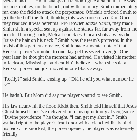
Metcalf and . . . Smith snapped. He didn’t give a damn that he was
in street clothes, on the bench, out with an injury. Smith immediately
ran onto the field to attack the perpetrator. Officials ordered Smith to
get the hell off the field, thinking this was some crazed fan. Once
they realized it was perennial Pro Bowler
Jackie Smith
, they made
Smith sit in a special seat up against the stands far, far away from the
bench. Thinking back, Metcalf chuckles. Cheap shots always did
“raise the hair on his neck.” Smith was the team’s protector. In the
midst of this particular melee, Smith made a mental note of that
Redskin player’s number to one day get his sweet revenge. One
year later, he thought the moment had arrived. He visited his mother
in Jackson, Mississippi, and couldn’t believe it when she said a
Redskin player had just moved in one block away.
“Really?” said Smith, tensing up. “Did he tell you what number he
is?”
He hadn’t. But Mom did say the player wanted to see Smith.
His jaw nearly hit the floor. Right then, Smith told himself that Jesus
Christ himself must’ve delivered him this opportunity at vengeance.
“Divine providence!” he thought. “I can get my shot in.” Smith
walked right to the player’s front door with a clenched fist behind
his back. He knocked, the player opened, the player was extremely
friendly.