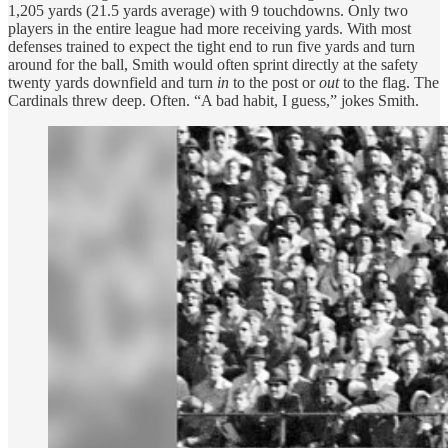
1,205 yards (21.5 yards average) with 9 touchdowns. Only two
players in the entire league had more receiving yards. With most
defenses trained to expect the tight end to run five yards and turn
around for the ball, Smith would often sprint directly at the safety
twenty yards downfield and turn
in
to the post or
out
to the flag. The
Cardinals threw deep. Often. “A bad habit, I guess,” jokes Smith.