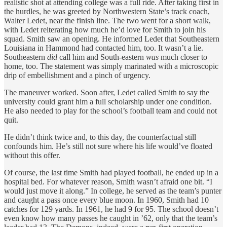
realistic shot at attending college was a full ride. After taking first in
the hurdles, he was greeted by Northwestern State’s track coach,
Walter Ledet, near the finish line. The two went for a short walk,
with Ledet reiterating how much he’d love for Smith to join his
squad. Smith saw an opening. He informed Ledet that Southeastern
Louisiana in Hammond had contacted him, too. It wasn’t a lie.
Southeastern
did
call him and South-eastern
was
much closer to
home, too. The statement was simply marinated with a microscopic
drip of embellishment and a pinch of urgency.
The maneuver worked. Soon after, Ledet called Smith to say the
university could grant him a full scholarship under one condition.
He also needed to play for the school’s football team and could not
quit.
He didn’t think twice and, to this day, the counterfactual still
confounds him. He’s still not sure where his life would’ve floated
without this offer.
Of course, the last time Smith had played football, he ended up in a
hospital bed. For whatever reason, Smith wasn’t afraid one bit. “I
would just move it along.” In college, he served as the team’s punter
and caught a pass once every blue moon. In 1960, Smith had 10
catches for 129 yards. In 1961, he had 9 for 95. The school doesn’t
even know how many passes he caught in ’62, only that the team’s