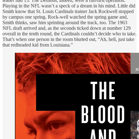
leader had 13. The Demons, indeed, were a run-first operation.
Playing in the NFL wasn’t a speck of a dream in his mind. Little did
Smith know that St. Louis Cardinals trainer Jack Rockwell stopped
by campus one spring. Rock-well watched the spring game and,
Smith thinks, saw him sprinting around the track, too. The 1963
NFL draft arrived and, as the seconds ticked down at number 129
overall in the tenth round, the Cardinals couldn’t decide who to take.
That’s when one person in the room blurted out, “Ah, hell, just take
that redheaded kid from Louisiana.”