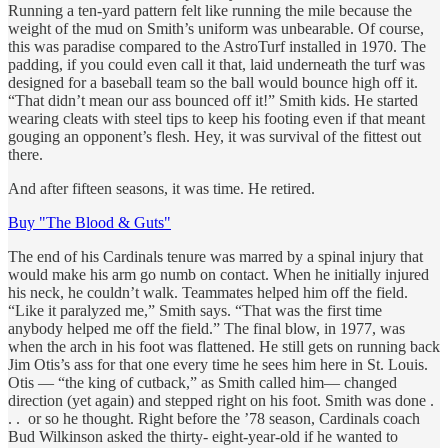
Running a ten-yard pattern felt like running the mile because the
weight of the mud on Smith’s uniform was unbearable. Of course,
this was paradise compared to the AstroTurf installed in 1970. The
padding, if you could even call it that, laid underneath the turf was
designed for a baseball team so the ball would bounce high off it.
“That didn’t mean our ass bounced off it!” Smith kids. He started
wearing cleats with steel tips to keep his footing even if that meant
gouging an opponent’s flesh. Hey, it was survival of the fittest out
there.
And after fifteen seasons, it was time. He retired.
Buy "The Blood & Guts"
The end of his Cardinals tenure was marred by a spinal injury that
would make his arm go numb on contact. When he initially injured
his neck, he couldn’t walk. Teammates helped him off the field.
“Like it paralyzed me,” Smith says. “That was the first time
anybody helped me off the field.” The final blow, in 1977, was
when the arch in his foot was flattened. He still gets on running back
Jim Otis’s ass for that one every time he sees him here in St. Louis.
Otis — “the king of cutback,” as Smith called him— changed
direction (yet again) and stepped right on his foot. Smith was done .
. . or so he thought. Right before the ’78 season, Cardinals coach
Bud Wilkinson asked the thirty- eight-year-old if he wanted to