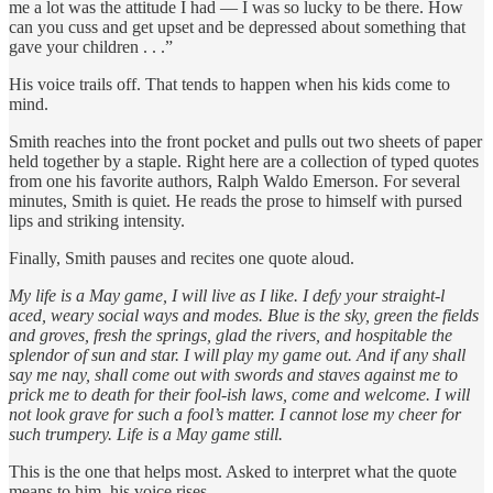
me a lot was the attitude I had — I was so lucky to be there. How
can you cuss and get upset and be depressed about something that
gave your children . . .”
His voice trails off. That tends to happen when his kids come to
mind.
Smith reaches into the front pocket and pulls out two sheets of paper
held together by a staple. Right here are a collection of typed quotes
from one his favorite authors, Ralph Waldo Emerson. For several
minutes, Smith is quiet. He reads the prose to himself with pursed
lips and striking intensity.
Finally, Smith pauses and recites one quote aloud.
My life is a May game, I will live as I like. I defy your straight-l
aced, weary social ways and modes. Blue is the sky, green the fields
and groves, fresh the springs, glad the rivers, and hospitable the
splendor of sun and star. I will play my game out. And if any shall
say me nay, shall come out with swords and staves against me to
prick me to death for their fool-ish laws, come and welcome. I will
not look grave for such a fool’s matter. I cannot lose my cheer for
such trumpery. Life is a May game still.
This is the one that helps most. Asked to interpret what the quote
means to him, his voice rises.