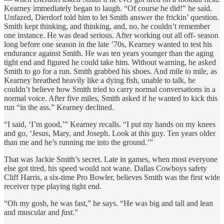
Kearney immediately began to laugh. “Of course he did!” he said.
Unfazed, Dierdorf told him to let Smith answer the frickin’ question.
Smith kept thinking, and thinking, and, no, he couldn’t remember
one instance. He was dead serious. After working out all off- season
long before one season in the late ’70s, Kearney wanted to test his
endurance against Smith. He was ten years younger than the aging
tight end and figured he could take him. Without warning, he asked
Smith to go for a run. Smith grabbed his shoes. And mile to mile, as
Kearney breathed heavily like a dying fish, unable to talk, he
couldn’t believe how Smith tried to carry normal conversations in a
normal voice. After five miles, Smith asked if he wanted to kick this
run “in the ass.” Kearney declined.
“I said, ‘I’m good,’” Kearney recalls. “I put my hands on my knees
and go, ‘Jesus, Mary, and Joseph. Look at this guy. Ten years older
than me and he’s running me into the ground.’”
That was Jackie Smith’s secret. Late in games, when most everyone
else got tired, his speed would not wane. Dallas Cowboys safety
Cliff Harris, a six-time Pro Bowler, believes Smith was the first wide
receiver type playing tight end.
“Oh my gosh, he was fast,” he says. “He was big and tall and lean
and muscular and
fast
.”