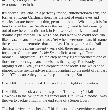
like this, Syberg’s restaurant in the St. Louis area, with a twenty-
two-ounce beer in hand.
It’s packed. It’s loud. In a perfectly ironed, buttoned-down shirt, the
former St. Louis Cardinals great has the sort of gentle eyes and
cheeks that are frozen in a thin, permanent smile. What a joy it is for
him to detail his rise. Smith was the first tight end to truly emerge
out of nowhere — a dirt track in Kentwood, Louisiana — and
dominate pro football. He was a bad, bad man who could both run
like a gazelle and kick some ass. Yet when everyone hears his name,
these aren’t the memories that autoplay. Unless you’re a football
diehard who’s at least seventy years old, these memories are
forgotten. Chances are,
Jackie Smith
elicits a totally different
moment. A nightmare. At a tabletop nearby, right underneath one of
those neon beer signs and televisions that replay Tom Brady
highlights on ESPN, sits the elephant in the room. One we cannot
ignore. Close friends advise against bringing up the night of January
21, 1979 because they know the pain it brought Smith.
Like Ditka, he dismantled defenses from the tight end position.
Like Ditka, he took a circuitous path to Tom Landry’s Dallas
Cowboys in the twilight of his career and, like Ditka, a football was
thrown to Jackie Smith in the end zone of a Super Bowl.
The ball arrived, ricocheted off his fingers, and everything changed.