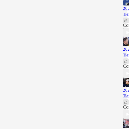
202
Tie
Co
202
Tie
Co
202
Tie
Co