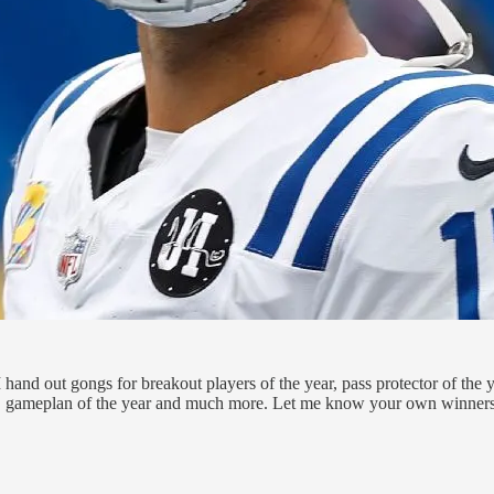
and out gongs for breakout players of the year, pass protector of the ye
rend, gameplan of the year and much more. Let me know your own winner