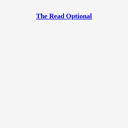
The Read Optional