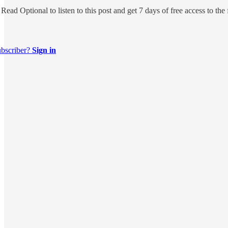
 Read Optional
to listen to this post and get 7 days of free access to the 
ubscriber?
Sign in