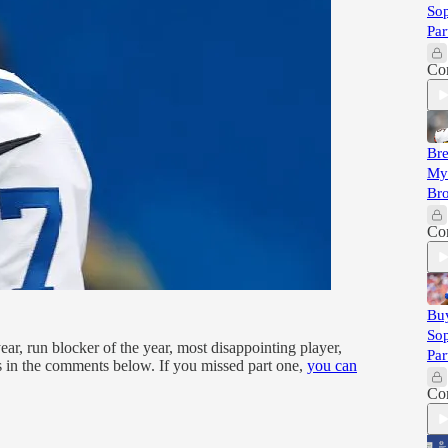
So
Par
Co
Bre
Myl
Bro
Co
Buy
So
ar, run blocker of the year, most disappointing player,
Par
s in the comments below. If you missed part one,
you can
Co