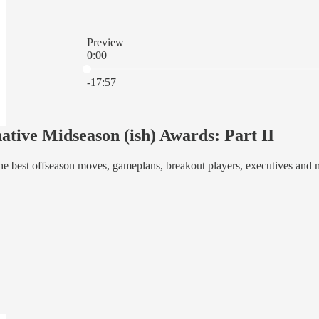
Preview
0:00
Current time: 0:00 / Total time: -17:57
-17:57
ative Midseason (ish) Awards: Part II
e best offseason moves, gameplans, breakout players, executives and 