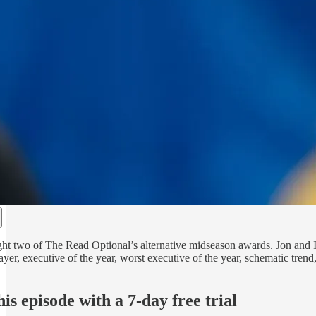
ht two of The Read Optional’s alternative midseason awards. Jon and I h
ayer, executive of the year, worst executive of the year, schematic t
his episode with a 7-day free trial