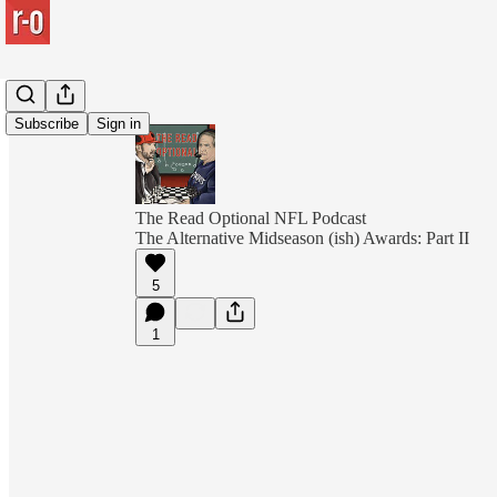
Subscribe
Sign in
The Read Optional NFL Podcast
The Alternative Midseason (ish) Awards: Part II
5
1