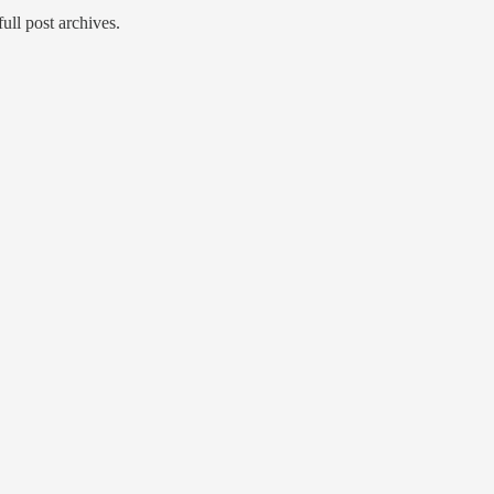
full post archives.