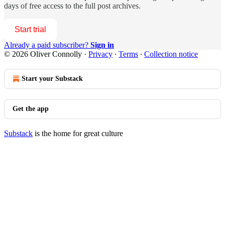
days of free access to the full post archives.
Start trial
Already a paid subscriber?
Sign in
© 2026 Oliver Connolly
·
Privacy
∙
Terms
∙
Collection notice
Start your Substack
Get the app
Substack
is the home for great culture