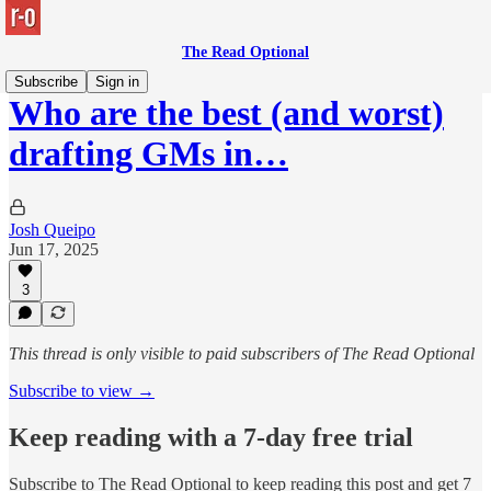
The Read Optional
Subscribe
Sign in
Who are the best (and worst)
drafting GMs in…
Josh Queipo
Jun 17, 2025
3
This thread is only visible to paid subscribers of The Read Optional
Subscribe to view →
Keep reading with a 7-day free trial
Subscribe to
The Read Optional
to keep reading this post and get 7