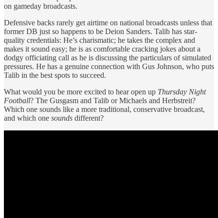
on gameday broadcasts.
Defensive backs rarely get airtime on national broadcasts unless that
former DB just so happens to be Deion Sanders. Talib has star-
quality credentials: He’s charismatic; he takes the complex and
makes it sound easy; he is as comfortable cracking jokes about a
dodgy officiating call as he is discussing the particulars of simulated
pressures. He has a genuine connection with Gus Johnson, who puts
Talib in the best spots to succeed.
What would you be more excited to hear open up
Thursday Night
Football
? The Gusgasm and Talib or Michaels and Herbstreit?
Which one sounds like a more traditional, conservative broadcast,
and which one
sounds
different?