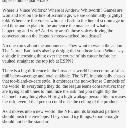
super famous quarterback.
Where is Vince Wilfork? Where is Andrew Whitworth? Games are
won and lost on the line of scrimmage, we are continually (rightly)
told. Where are the voices who can flash to the line of scrimmage in
real time and explain to the audience the nuances of what is
happening and why? And why aren’t those voices driving the
conversation on the league’s most-watched broadcasts?
No one cares about the announcers. They want to watch the action.
That’s true. But that’s also by design; did you hear Jason Witten say
a single interesting thing over the course of his career before he
vaulted straight to the top job at ESPN?
There is a big difference in the broadcast world between run-of-the-
mill below-average and total sinkhole. The NFL intentionally chases
that too-bland-to-care style. It embraces the non-offense Gumbels of
the world. In everything they do, the league leans conservative; they
are trying at all times to minimize the risk that you might flip the
channel to anything else. Hiring a high-wattage personality increases
the risk, even if that person could raise the ceiling of the product.
As it moves into a new world, the NFL and its broadcast partners
should push the envelope. They should
try
things. Good enough
should not be the standard.