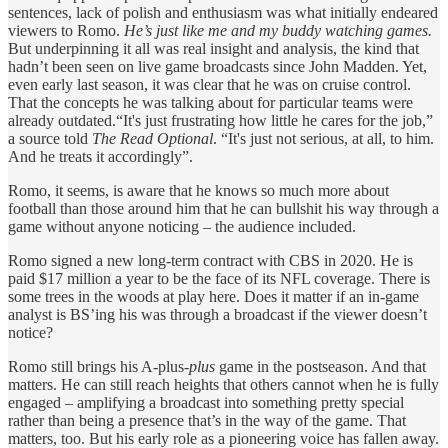
sentences, lack of polish and enthusiasm was what initially endeared
viewers to Romo.
He’s just like me and my buddy watching games.
But underpinning it all was real insight and analysis, the kind that
hadn’t been seen on live game broadcasts since John Madden. Yet,
even early last season, it was clear that he was on cruise control.
That the concepts he was talking about for particular teams were
already outdated.“It's just frustrating how little he cares for the job,”
a source told
The Read Optional
. “It's just not serious, at all, to him.
And he treats it accordingly”.
Romo, it seems, is aware that he knows so much more about
football than those around him that he can bullshit his way through a
game without anyone noticing – the audience included.
Romo signed a new long-term contract with CBS in 2020. He is
paid $17 million a year to be the face of its NFL coverage. There is
some trees in the woods at play here. Does it matter if an in-game
analyst is BS’ing his was through a broadcast if the viewer doesn’t
notice?
Romo still brings his A-plus-
plus
game in the postseason. And that
matters. He can still reach heights that others cannot when he is fully
engaged – amplifying a broadcast into something pretty special
rather than being a presence that’s in the way of the game. That
matters, too. But his early role as a pioneering voice has fallen away.