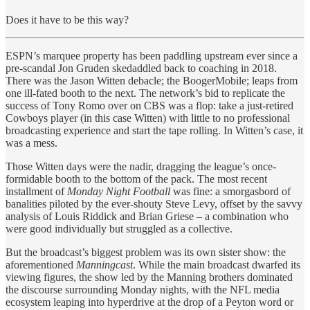
Does it have to be this way?
ESPN’s marquee property has been paddling upstream ever since a
pre-scandal Jon Gruden skedaddled back to coaching in 2018.
There was the Jason Witten debacle; the BoogerMobile; leaps from
one ill-fated booth to the next. The network’s bid to replicate the
success of Tony Romo over on CBS was a flop: take a just-retired
Cowboys player (in this case Witten) with little to no professional
broadcasting experience and start the tape rolling. In Witten’s case, it
was a mess.
Those Witten days were the nadir, dragging the league’s once-
formidable booth to the bottom of the pack. The most recent
installment of
Monday Night Football
was fine: a smorgasbord of
banalities piloted by the ever-shouty Steve Levy, offset by the savvy
analysis of Louis Riddick and Brian Griese – a combination who
were good individually but struggled as a collective.
But the broadcast’s biggest problem was its own sister show: the
aforementioned
Manningcast
. While the main broadcast dwarfed its
viewing figures, the show led by the Manning brothers dominated
the discourse surrounding Monday nights, with the NFL media
ecosystem leaping into hyperdrive at the drop of a Peyton word or