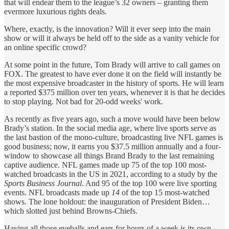
that will endear them to the league’s 32 owners – granting them
evermore luxurious rights deals.
Where, exactly, is the innovation? Will it ever seep into the main
show or will it always be held off to the side as a vanity vehicle for
an online specific crowd?
At some point in the future, Tom Brady will arrive to call games on
FOX. The greatest to have ever done it on the field will instantly be
the most expensive broadcaster in the history of sports. He will learn
a reported $375 million over ten years, whenever it is that he decides
to stop playing. Not bad for 20-odd weeks' work.
As recently as five years ago, such a move would have been below
Brady’s station. In the social media age, where live sports serve as
the last bastion of the mono-culture, broadcasting live NFL games is
good business; now, it earns you $37.5 million annually and a four-
window to showcase all things Brand Brady to the last remaining
captive audience.
NFL games made up 75 of the top 100 most-
watched broadcasts in the US in 2021, according to a study by the
Sports Business Journal
. And 95 of the top 100 were live sporting
events. NFL broadcasts made up
14
of the top 15 most-watched
shows. The lone holdout: the inauguration of President Biden…
which slotted just behind Browns-Chiefs.
Having all those eyeballs and ears for hours of a week is its own