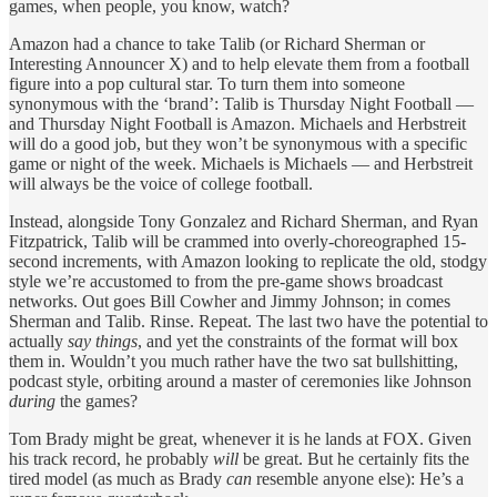
games, when people, you know, watch?
Amazon had a chance to take Talib (or Richard Sherman or
Interesting Announcer X) and to help elevate them from a football
figure into a pop cultural star. To turn them into someone
synonymous with the ‘brand’: Talib is Thursday Night Football —
and Thursday Night Football is Amazon. Michaels and Herbstreit
will do a good job, but they won’t be synonymous with a
specific
game or night of the week. Michaels is Michaels — and Herbstreit
will always be the voice of college football.
Instead, alongside Tony Gonzalez and Richard Sherman, and Ryan
Fitzpatrick, Talib will be crammed into overly-choreographed 15-
second increments, with Amazon looking to replicate the old, stodgy
style we’re accustomed to from the pre-game shows broadcast
networks. Out goes Bill Cowher and Jimmy Johnson; in comes
Sherman and Talib. Rinse. Repeat. The last two have the potential to
actually
say things
, and yet the constraints of the format will box
them in. Wouldn’t you much rather have the two sat bullshitting,
podcast style, orbiting around a master of ceremonies like Johnson
during
the games?
Tom Brady might be great, whenever it is he lands at FOX. Given
his track record, he probably
will
be great. But he certainly fits the
tired model (as much as Brady
can
resemble anyone else): He’s a