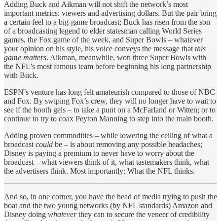
Adding Buck and Aikman will not shift the network’s most
important metrics: viewers and advertising dollars. But the pair bring
a certain feel to a big-game broadcast; Buck has risen from the son
of a broadcasting legend to elder statesman calling World Series
games, the Fox game of the week, and Super Bowls – whatever
your opinion on his style, his voice conveys the message that
this
game matters
. Aikman, meanwhile, won three Super Bowls with
the NFL’s most famous team before beginning his long partnership
with Buck.
ESPN’s venture has long felt amateurish compared to those of NBC
and Fox. By swiping Fox’s crew, they will no longer have to wait to
see if the booth gels – to take a punt on a McFarland or Witten; or to
continue to try to coax Peyton Manning to step into the main booth.
Adding proven commodities – while lowering the ceiling of what a
broadcast
could
be – is about removing any possible headaches;
Disney is paying a premium to never have to worry about the
broadcast – what viewers think of it, what tastemakers think, what
the advertisers think. Most importantly: What the NFL thinks.
And so, in one corner, you have the head of media trying to push the
boat and the two young networks (by NFL standards) Amazon and
Disney doing
whatever
they can to secure the veneer of credibility