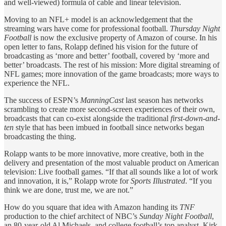
and well-viewed) formula of cable and linear television.
Moving to an NFL+ model is an acknowledgement that the
streaming wars have come for professional football.
Thursday Night
Football
is now the exclusive property of Amazon of course. In his
open letter to fans, Rolapp defined his vision for the future of
broadcasting as ‘more and better’ football, covered by ‘more and
better’ broadcasts. The rest of his mission: More digital streaming of
NFL games; more innovation of the game broadcasts; more ways to
experience the NFL.
The success of ESPN’s
ManningCast
last season has networks
scrambling to create more second-screen experiences of their own,
broadcasts that can co-exist alongside the traditional
first-down-and-
ten
style that has been imbued in football since networks began
broadcasting the thing.
Rolapp wants to be more innovative, more creative, both in the
delivery and presentation of the most valuable product on American
television: Live football games. “If that all sounds like a lot of work
and innovation, it is,” Rolapp wrote for
Sports Illustrated
. “If you
think we are done, trust me, we are not.”
How do you square that idea with Amazon handing its
TNF
production to the chief architect of NBC’s
Sunday Night Football
,
an 80-year-old Al Michaels, and college football’s top analyst, Kirk