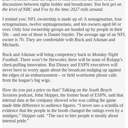
discussions between rights holder and broadcaster.
You best get on
the level of NBC and Fox by the time 2027 rolls around.
I remind you: NFL ownership is made up of: A nonagenarian, four
octogenarians, twelve septuagenarians, and ten owners aged 60 or
over. Only four ownership groups are headed up by people in their
50s – and one of those is Daniel Snyder. The average age of an NFL
owner is 70. They are comfortable with Buck and Aikman and
Michaels.
Buck and Aikman will bring competency back to
Monday Night
Football
. There won’t be fireworks; there will be none of Rolapp’s
chest-puffing innovation. But Disney and ESPN executives will
never have to worry again about the broadcast nudging up against
the edges of an embarrassment – or field worrisome phone calls
from the league’s big wigs.
How do you put a price on that? Talking on the
South Beach
Sessions
podcast, John Skipper, the former head of ESPN, said that
internal data at the company showed who was calling the game
made little difference to audience figures. “I never saw a scintilla of
evidence that the people in the booth changed the ratings even by a
smidgen,” Skipper said. “The race to hire people is mostly about
internal pride.”