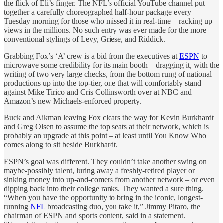
the flick of Eli’s finger. The NFL’s official YouTube channel put
together a carefully choreographed half-hour package every
Tuesday morning for those who missed it in real-time – racking up
views in the millions. No such entry was ever made for the more
conventional stylings of Levy, Griese, and Riddick.
Grabbing Fox’s ‘A’ crew is a bid from the executives at
ESPN
to
microwave some credibility for its main booth – dragging it, with the
writing of two very large checks, from the bottom rung of national
productions up into the top-tier, one that will comfortably stand
against Mike Tirico and Cris Collinsworth over at NBC and
Amazon’s new Michaels-enforced property.
Buck and Aikman leaving Fox clears the way for Kevin Burkhardt
and Greg Olsen to assume the top seats at their network, which is
probably an upgrade at this point – at least until You Know Who
comes along to sit beside Burkhardt.
ESPN’s goal was different. They couldn’t take another swing on
maybe-possibly talent, luring away a freshly-retired player or
sinking money into up-and-comers from another network – or even
dipping back into their college ranks. They wanted a sure thing.
“When you have the opportunity to bring in the iconic, longest-
running
NFL
broadcasting duo, you take it,” Jimmy Pitaro, the
chairman of ESPN and sports content, said in a statement.