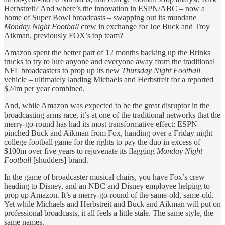
Herbstreit? And where’s the innovation in ESPN/ABC – now a
home of Super Bowl broadcasts – swapping out its mundane
Monday Night Football
crew in exchange for Joe Buck and Troy
Aikman, previously FOX’s top team?
Amazon spent the better part of 12 months backing up the Brinks
trucks to try to lure anyone and everyone away from the traditional
NFL broadcasters to prop up its new
Thursday Night Football
vehicle – ultimately landing Michaels and Herbstreit for a reported
$24m per year combined.
And, while Amazon was expected to be the great disruptor in the
broadcasting arms race, it’s at one of the traditional networks that the
merry-go-round has had its most transformative effect: ESPN
pinched Buck and Aikman from Fox, handing over a Friday night
college football game for the rights to pay the duo in excess of
$100m over five years to rejuvenate its flagging
Monday Night
Football
[shudders] brand.
In the game of broadcaster musical chairs, you have Fox’s crew
heading to Disney, and an NBC and Disney employee helping to
prop up Amazon. It’s a merry-go-round of the same-old, same-old.
Yet while Michaels and Herbstreit and Buck and Aikman will put on
professional broadcasts, it all feels a little stale. The same style, the
same names.