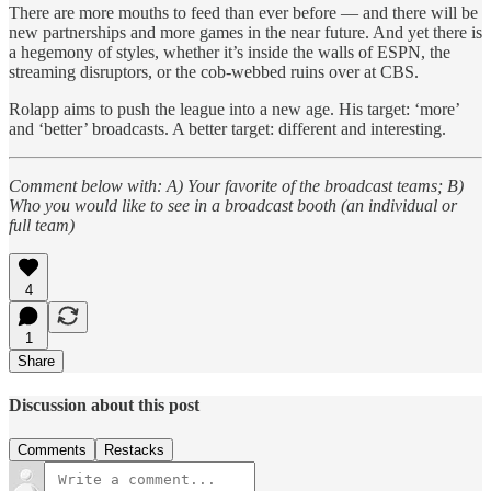
There are more mouths to feed than ever before — and there will be
new partnerships and more games in the near future. And yet there is
a hegemony of styles, whether it’s inside the walls of ESPN, the
streaming disruptors, or the cob-webbed ruins over at CBS.
Rolapp aims to push the league into a new age. His target: ‘more’
and ‘better’ broadcasts. A better target: different and interesting.
Comment below with: A) Your favorite of the broadcast teams; B)
Who you would like to see in a broadcast booth (an individual or
full team)
4
1
Share
Discussion about this post
Comments
Restacks