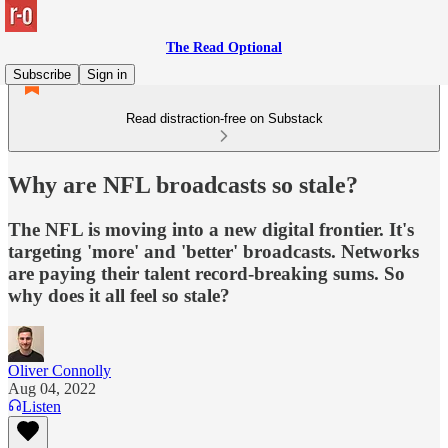
The Read Optional
Subscribe
Sign in
Read distraction-free on Substack
Why are NFL broadcasts so stale?
The NFL is moving into a new digital frontier. It's
targeting 'more' and 'better' broadcasts. Networks
are paying their talent record-breaking sums. So
why does it all feel so stale?
Oliver Connolly
Aug 04, 2022
Listen