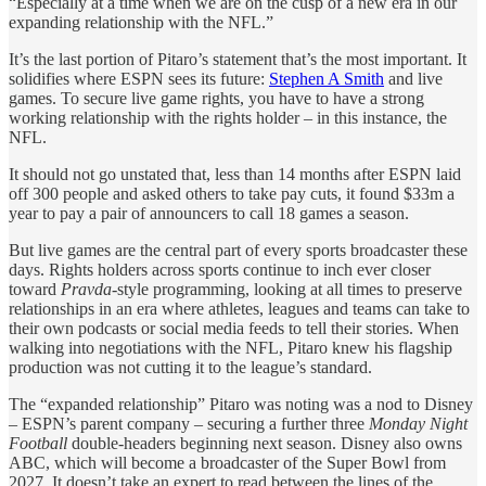
“Especially at a time when we are on the cusp of a new era in our
expanding relationship with the NFL.”
It’s the last portion of Pitaro’s statement that’s the most important. It
solidifies where ESPN sees its future:
Stephen A Smith
and live
games. To secure live game rights, you have to have a strong
working relationship with the rights holder – in this instance, the
NFL.
It should not go unstated that, less than 14 months after ESPN laid
off 300 people and asked others to take pay cuts, it found $33m a
year to pay a pair of announcers to call 18 games a season.
But live games are the central part of every sports broadcaster these
days. Rights holders across sports continue to inch ever closer
toward
Pravda
-style programming, looking at all times to preserve
relationships in an era where athletes, leagues and teams can take to
their own podcasts or social media feeds to tell their stories. When
walking into negotiations with the NFL, Pitaro knew his flagship
production was not cutting it to the league’s standard.
The “expanded relationship” Pitaro was noting was a nod to Disney
– ESPN’s parent company – securing a further three
Monday Night
Football
double-headers beginning next season. Disney also owns
ABC, which will become a broadcaster of the Super Bowl from
2027. It doesn’t take an expert to read between the lines of the