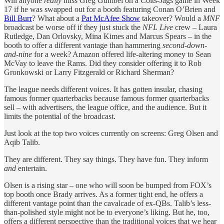
Will anyone
really
miss Greg Gumbel on a Colts-Jags game in Week
17 if he was swapped out for a booth featuring Conan O’Brien and
Bill Burr
? What about a
Pat McAfee Show
takeover? Would a
MNF
broadcast be worse off if they just stuck the
NFL Live
crew – Laura
Rutledge, Dan Orlovsky, Mina Kimes and Marcus Spears – in the
booth to offer a different vantage than hammering
second-down-
and-nine
for a week? Amazon offered life-altering money to Sean
McVay to leave the Rams. Did they consider offering it to Rob
Gronkowski or Larry Fitzgerald or Richard Sherman?
The league needs different voices. It has gotten insular, chasing
famous former quarterbacks because famous former quarterbacks
sell – with advertisers, the league office, and the audience. But it
limits the potential of the broadcast.
Just look at the top two voices currently on screens: Greg Olsen and
Aqib Talib.
They are different. They say things. They have fun. They inform
and
entertain.
Olsen is a rising star – one who will soon be bumped from FOX’s
top booth once Brady arrives. As a former tight end, he offers a
different vantage point than the cavalcade of ex-QBs. Talib’s less-
than-polished style might not be to everyone’s liking. But he, too,
offers a different perspective than the traditional voices that we hear