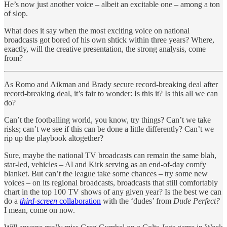
He’s now just another voice – albeit an excitable one – among a ton
of slop.
What does it say when the most exciting voice on national
broadcasts got bored of his own shtick within three years? Where,
exactly, will the creative presentation, the strong analysis, come
from?
As Romo and Aikman and Brady secure record-breaking deal after
record-breaking deal, it’s fair to wonder: Is this it? Is this all we can
do?
Can’t the footballing world, you know, try things? Can’t we take
risks; can’t we see if this can be done a little differently? Can’t we
rip up the playbook altogether?
Sure, maybe the national TV broadcasts can remain the same blah,
star-led, vehicles – Al and Kirk serving as an end-of-day comfy
blanket. But can’t the league take some chances – try some new
voices – on its regional broadcasts, broadcasts that still comfortably
chart in the top 100 TV shows of any given year? Is the best we can
do a
third-screen
collaboration
with the ‘dudes’ from
Dude Perfect?
I mean, come on now.