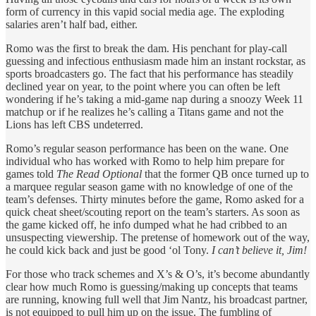
form of currency in this vapid social media age. The exploding
salaries aren’t half bad, either.
Romo was the first to break the dam. His penchant for play-call
guessing and infectious enthusiasm made him an instant rockstar, as
sports broadcasters go. The fact that his performance has steadily
declined year on year, to the point where you can often be left
wondering if he’s taking a mid-game nap during a snoozy Week 11
matchup or if he realizes he’s calling a Titans game and not the
Lions has left CBS undeterred.
Romo’s regular season performance has been on the wane. One
individual who has worked with Romo to help him prepare for
games told
The Read Optional
that the former QB once turned up to
a marquee regular season game with no knowledge of one of the
team’s defenses. Thirty minutes before the game, Romo asked for a
quick cheat sheet/scouting report on the team’s starters. As soon as
the game kicked off, he info dumped what he had cribbed to an
unsuspecting viewership. The pretense of homework out of the way,
he could kick back and just be good ‘ol Tony.
I can’t believe it, Jim!
For those who track schemes and X’s & O’s, it’s become abundantly
clear how much Romo is guessing/making up concepts that teams
are running, knowing full well that Jim Nantz, his broadcast partner,
is not equipped to pull him up on the issue. The fumbling of