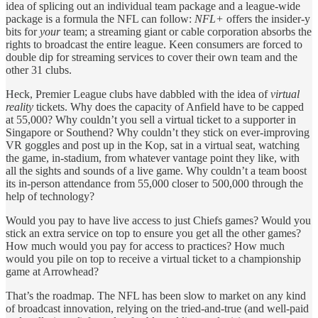
idea of splicing out an individual team package and a league-wide
package is a formula the NFL can follow:
NFL+
offers the insider-y
bits for
your
team; a streaming giant or cable corporation absorbs the
rights to broadcast the entire league. Keen consumers are forced to
double dip for streaming services to cover their own team and the
other 31 clubs.
Heck, Premier League clubs have dabbled with the idea of
virtual
reality
tickets. Why does the capacity of Anfield have
to be capped
at 55,000? Why couldn’t you sell a virtual ticket to a supporter in
Singapore or Southend? Why couldn’t they stick on ever-improving
VR goggles and post up in the Kop, sat in a virtual seat, watching
the game, in-stadium, from whatever vantage point they like, with
all the sights and sounds of a live game. Why couldn’t a team boost
its in-person attendance from 55,000 closer to 500,000 through the
help of technology?
Would you pay to have live access to just Chiefs games? Would you
stick an extra service on top to ensure you get all the other games?
How much would you pay for access to practices? How much
would you pile on top to receive a virtual ticket to a championship
game at Arrowhead?
That’s the roadmap. The NFL has been slow to market on any kind
of broadcast innovation, relying on the tried-and-true (and well-paid