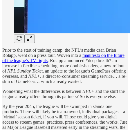
Prior to the start of training camp, the NFL’s media czar, Brian
Rolapp, went on a press tour. Woven into a
manifesto on the future
of the league’s TV rights
, Rolapp announced *deep breath* an
increase in flexible scheduling, more double-headers, a new rollout
of
NFL Sunday Ticket
, an update to the league’s GamePass offering
overseas, and
NFL+
, a direct-to-consumer streaming service… a re-
skin of GamePass… which already existed.
Wondering what the differences is between
NFL+
and the stuff the
league already offers through its partners? So is everyone else.
By the year 2045, the league will be swamped in standalone
products. There will likely be team-owned, individual packages – a
‘virtual’ season ticket, if you will. Those could give you digital
access to stream games, practices, press conferences, the works. Just
as Major League Baseball mastered early in the streaming wars, the