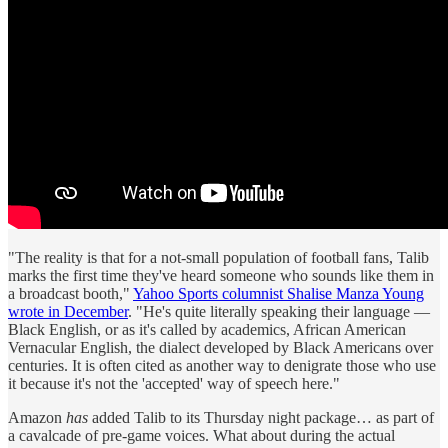
"The reality is that for a not-small population of football fans, Talib
marks the first time they've heard someone who sounds like them in
a broadcast booth,"
Yahoo Sports columnist Shalise Manza Young
wrote in December
. "He's quite literally speaking their language —
Black English, or as it's called by academics, African American
Vernacular English, the dialect developed by Black Americans over
centuries. It is often cited as another way to denigrate those who use
it because it's not the 'accepted' way of speech here."
Amazon
has
added Talib to its Thursday night package… as part of
a cavalcade of pre-game voices. What about during the actual