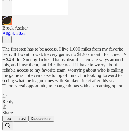
Brock Ascher
Aug 4, 2022
The first step has to be access. I live 1,600 miles from my favorite
team. If I want to watch every game, it's $120 a month for DirecTV
+ $450 for Sunday Ticket. That is absurd. There are ways around
this, and I use them, but I'd rather not. If I have to worry about
reliable access to my favorite team, worrying about who is calling
the game is not even close to top of mind. I'm looking forward to
seeing what the league does with Sunday Ticket after this year.
There is real opportunity to change things with a streaming option.
Reply
Share
Top
Latest
Discussions