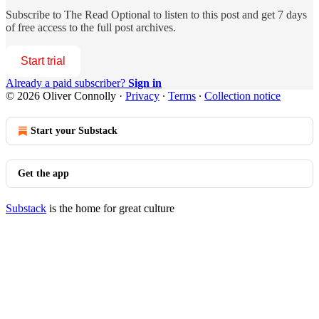
Subscribe to
The Read Optional
to listen to this post and get 7 days
of free access to the full post archives.
Start trial
Already a paid subscriber?
Sign in
© 2026 Oliver Connolly
·
Privacy
∙
Terms
∙
Collection notice
Start your Substack
Get the app
Substack
is the home for great culture