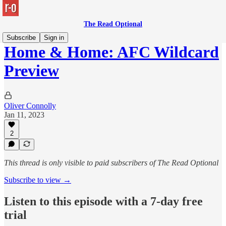
The Read Optional
Subscribe
Sign in
Home & Home: AFC Wildcard
Preview
Oliver Connolly
Jan 11, 2023
2
This thread is only visible to paid subscribers of The Read Optional
Subscribe to view →
Listen to this episode with a 7-day free
trial