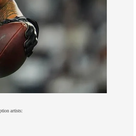
ion artists: