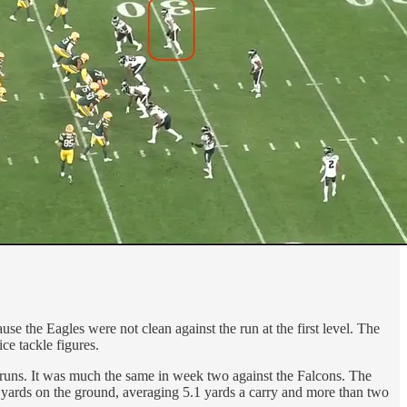
 the Eagles were not clean against the run at the first level. The
ce tackle figures.
runs. It was much the same in week two against the Falcons. The
 yards on the ground, averaging 5.1 yards a carry and more than two