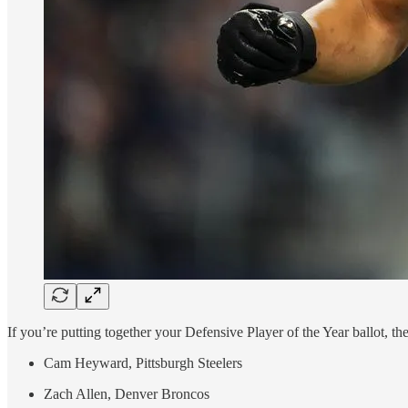
If you’re putting together your Defensive Player of the Year ballot, t
Cam Heyward, Pittsburgh Steelers
Zach Allen, Denver Broncos