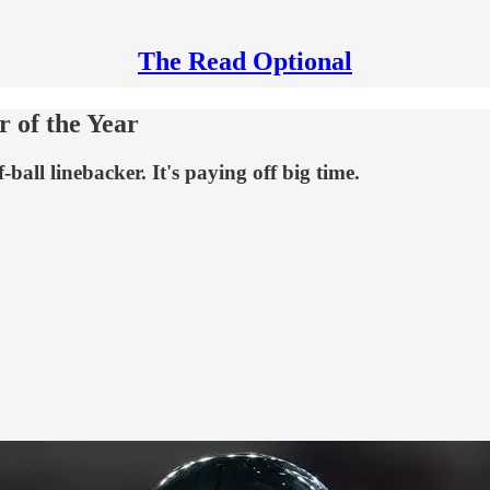
The Read Optional
r of the Year
ball linebacker. It's paying off big time.