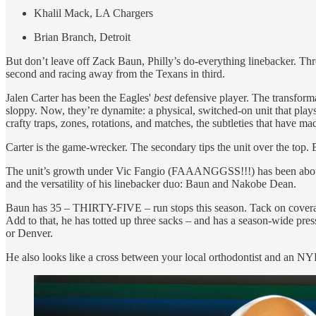
Khalil Mack, LA Chargers
Brian Branch, Detroit
But don’t leave off Zack Baun, Philly’s do-everything linebacker. Thr
second and racing away from the Texans in third.
Jalen Carter has been the Eagles'
best
defensive player. The transform
sloppy. Now, they’re dynamite: a physical, switched-on unit that play
crafty traps, zones, rotations, and matches, the subtleties that have ma
Carter is the game-wrecker. The secondary tips the unit over the top. B
The unit’s growth under Vic Fangio (FAAANGGSS!!!) has been about th
and the versatility of his linebacker duo: Baun and Nakobe Dean.
Baun has 35 – THIRTY-FIVE – run stops this season. Tack on coverage 
Add to that, he has totted up three sacks – and has a season-wide press
or Denver.
He also looks like a cross between your local orthodontist and an NYPD