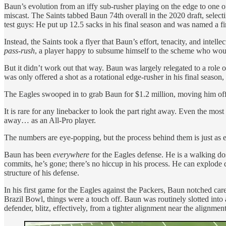
Baun’s evolution from an iffy sub-rusher playing on the edge to one o
miscast. The Saints tabbed Baun 74th overall in the 2020 draft, select
test guys: He put up 12.5 sacks in his final season and was named a fir
Instead, the Saints took a flyer that Baun’s effort, tenacity, and intel
pass-rush
, a player happy to subsume himself to the scheme who woul
But it didn’t work out that way. Baun was largely relegated to a role 
was only offered a shot as a rotational edge-rusher in his final seaso
The Eagles swooped in to grab Baun for $1.2 million, moving him off 
It is rare for any linebacker to look the part right away. Even the mos
away… as an All-Pro player.
The numbers are eye-popping, but the process behind them is just as 
Baun has been
everywhere
for the Eagles defense. He is a walking dos
commits, he’s gone; there’s no hiccup in his process. He can explode 
structure of his defense.
In his first game for the Eagles against the Packers, Baun notched ca
Brazil Bowl, things were a touch off. Baun was routinely slotted into a
defender, blitz, effectively, from a tighter alignment near the alignme