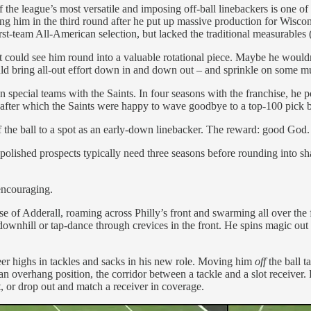
f the league’s most versatile and imposing off-ball linebackers is one 
ing him in the third round after he put up massive production for Wiscon
st-team All-American selection, but lacked the traditional measurables (r
lect could see him round into a valuable rotational piece. Maybe he wouldn
d bring all-out effort down in and down out – and sprinkle on some mu
on special teams with the Saints. In four seasons with the franchise, he
n, after which the Saints were happy to wave goodbye to a top-100 pick 
the ball to a spot as an early-down linebacker. The reward: good God.
t polished prospects typically need three seasons before rounding into sh
encouraging.
e of Adderall, roaming across Philly’s front and swarming all over the f
downhill or tap-dance through crevices in the front. He spins magic out
reer highs in tackles and sacks in his new role. Moving him
off
the ball 
n overhang position, the corridor between a tackle and a slot receiver. 
nt, or drop out and match a receiver in coverage.