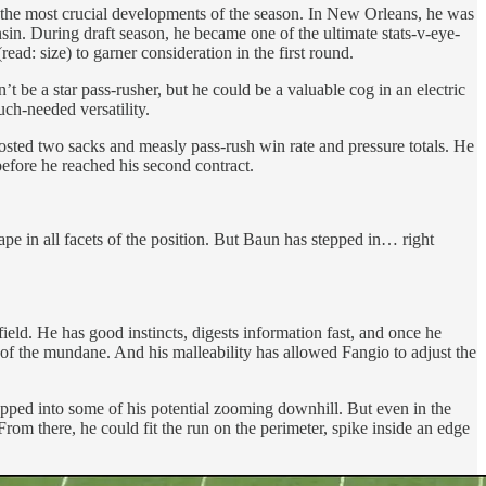
of the most crucial developments of the season. In New Orleans, he was
sin. During draft season, he became one of the ultimate stats-v-eye-
ead: size) to garner consideration in the first round.
’t be a star pass-rusher, but he could be a valuable cog in an electric
ch-needed versatility.
 posted two sacks and measly pass-rush win rate and pressure totals. He
before he reached his second contract.
ape in all facets of the position. But Baun has stepped in… right
ield. He has good instincts, digests information fast, and once he
 of the mundane. And his malleability has allowed Fangio to adjust the
tapped into some of his potential zooming downhill. But even in the
From there, he could fit the run on the perimeter, spike inside an edge