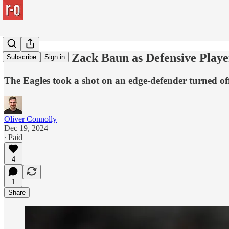
The case for Zack Baun as Defensive Playe
Subscribe
Sign in
The Eagles took a shot on an edge-defender turned off-
Oliver Connolly
Dec 19, 2024
∙ Paid
4
1
Share