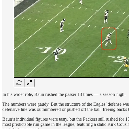
In his wider role, Baun rushed the passer 13 times — a season-high.
The numbers were gaudy. But the structure of the Eagles’ defense was 
defensive line was outnumbered or pushed off the ball, freeing backs 
Baun’s individual figures were tasty, but the Packers still rushed for
most predictable run game in the league, featuring a static Kirk Cou