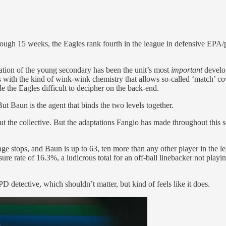
ough 15 weeks, the Eagles rank fourth in the league in defensive EPA/pl
ation of the young secondary has been the unit’s most
important
develop
s with the kind of wink-wink chemistry that allows so-called ‘match’ co
de the Eagles difficult to decipher on the back-end.
ut Baun is the agent that binds the two levels together.
e collective. But the adaptations Fangio has made throughout this se
stops, and Baun is up to 63, ten more than any other player in the leag
ure rate of 16.3%, a ludicrous total for an off-ball linebacker not playi
 detective, which shouldn’t matter, but kind of feels like it does.