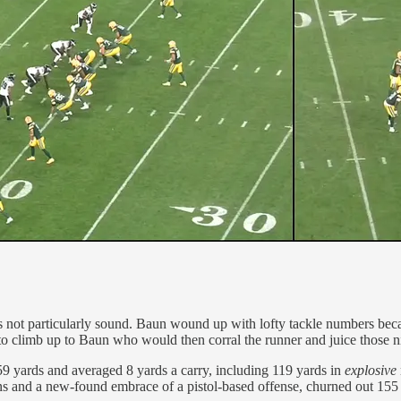
not particularly sound. Baun wound up with lofty tackle numbers because
to climb up to Baun who would then corral the runner and juice those ni
 159 yards and averaged 8 yards a carry, including 119 yards in
explosive
sins and a new-found embrace of a pistol-based offense, churned out 155