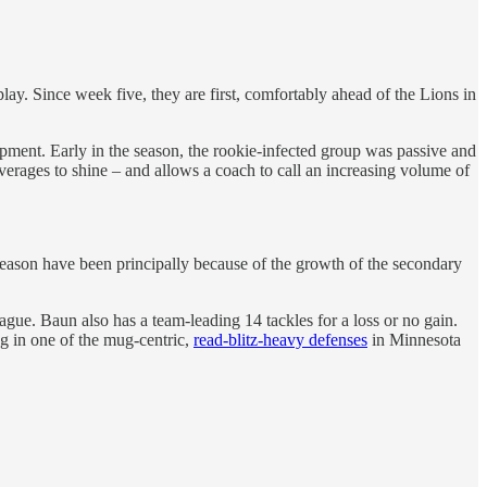
ay. Since week five, they are first, comfortably ahead of the Lions in
ment. Early in the season, the rookie-infected group was passive and
verages to shine – and allows a coach to call an increasing volume of
ason have been principally because of the growth of the secondary
ue. Baun also has a team-leading 14 tackles for a loss or no gain.
ng in one of the mug-centric,
read-blitz-heavy defenses
in Minnesota