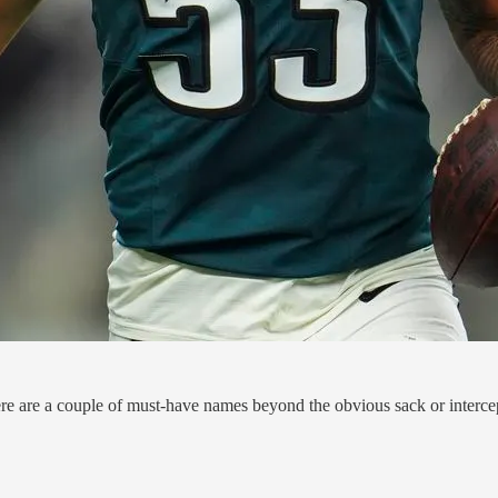
here are a couple of must-have names beyond the obvious sack or intercept