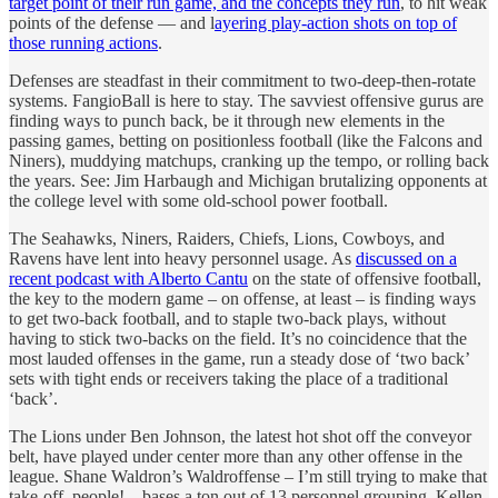
target point of their run game, and the concepts they run
, to hit weak
points of the defense — and l
ayering play-action shots on top of
those running actions
.
Defenses are steadfast in their commitment to two-deep-then-rotate
systems. FangioBall is here to stay. The savviest offensive gurus are
finding ways to punch back, be it through new elements in the
passing games, betting on positionless football (like the Falcons and
Niners), muddying matchups, cranking up the tempo, or rolling back
the years. See: Jim Harbaugh and Michigan brutalizing opponents at
the college level with some old-school power football.
The Seahawks, Niners, Raiders, Chiefs, Lions, Cowboys, and
Ravens have lent into heavy personnel usage. As
discussed on a
recent podcast with Alberto Cantu
on the state of offensive football,
the key to the modern game – on offense, at least – is finding ways
to get two-back football, and to staple two-back plays, without
having to stick two-backs on the field. It’s no coincidence that the
most lauded offenses in the game, run a steady dose of ‘two back’
sets with tight ends or receivers taking the place of a traditional
‘back’.
The Lions under Ben Johnson, the latest hot shot off the conveyor
belt, have played under center more than any other offense in the
league. Shane Waldron’s Waldroffense – I’m still trying to make that
take-off, people! – bases a ton out of 13 personnel grouping. Kellen