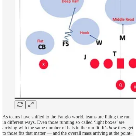
As teams have shifted to the Fangio world, teams are fitting the run
in different ways. Even those running so-called ‘light boxes’ are
arriving with the same number of hats in the run fit. It’s
how
they get
to those fits that matter — and the overall mass arriving at the point-