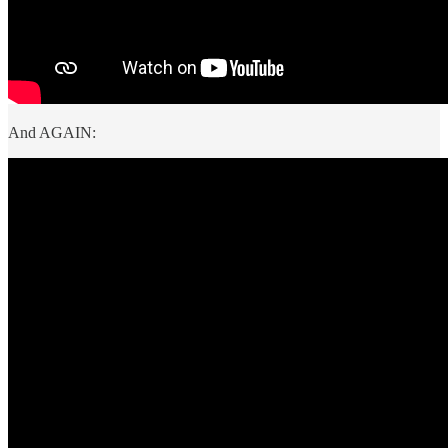
And AGAIN: