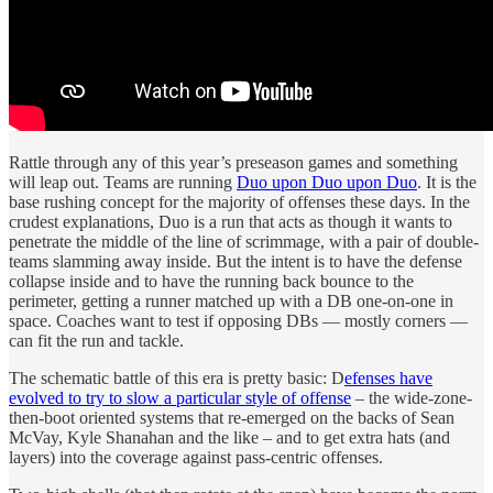
Rattle through any of this year’s preseason games and something
will leap out. Teams are running
Duo upon Duo upon Duo
. It is the
base rushing concept for the majority of offenses these days. In the
crudest explanations, Duo is a run that acts as though it wants to
penetrate the middle of the line of scrimmage, with a pair of double-
teams slamming away inside. But the intent is to have the defense
collapse inside and to have the running back bounce to the
perimeter, getting a runner matched up with a DB one-on-one in
space. Coaches want to test if opposing DBs — mostly corners —
can fit the run and tackle.
The schematic battle of this era is pretty basic: D
efenses have
evolved to try to slow a particular style of offense
– the wide-zone-
then-boot oriented systems that re-emerged on the backs of Sean
McVay, Kyle Shanahan and the like – and to get extra hats (and
layers) into the coverage against pass-centric offenses.