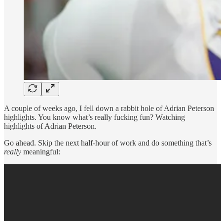
A couple of weeks ago, I fell down a rabbit hole of Adrian Peterson
highlights. You know what’s really fucking fun? Watching
highlights of Adrian Peterson.
Go ahead. Skip the next half-hour of work and do something that’s
really
meaningful: