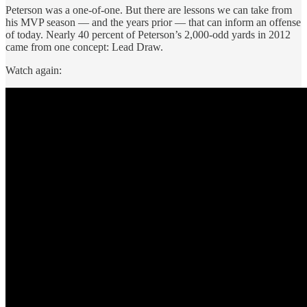
Peterson was a one-of-one. But there are lessons we can take from
his MVP season — and the years prior — that can inform an offense
of today. Nearly 40 percent of Peterson’s 2,000-odd yards in 2012
came from one concept: Lead Draw.
Watch again: