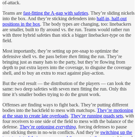
of-attack.
Teams are
fast-fitting the A-gap with safeties
. They’re sliding nickels
into the box. And they’re sticking defenders into
half-in, half-out
positions in the box
. The body types are changing, too: linebackers
are smaller, built to fly around vs. the run. Teams would rather run
with three hybrid safeties than stick a bigger linebacker-type on the
field.
Most importantly, they’re setting up pre-snap to optimize the
defensive shell vs. the pass before
then
fitting the run. They’re
bringing just as many hats to the party, but they’re flowing from
depth to put extra layers into the coverage, to disguise the coverage
shell, and to buy an extra to react against play-action.
But the end result — the distribution of the players — can look the
same: two deep safeties with seven men fitting the run. Only this
time it’s smaller bodies trying to do the grunt work.
Offenses are finding ways to fight back. They’re putting different
bodies into the backfield to mess with matchups.
They’re motioning
at the snap to create late overloads
.
They’re running quads sets
, with
four receivers to one side of the field to mess with the balance of the
defense.
They’re optioning
everything
, forcing defenses to pause
and sticking them in no-win conflicts. And they’re
switching up the