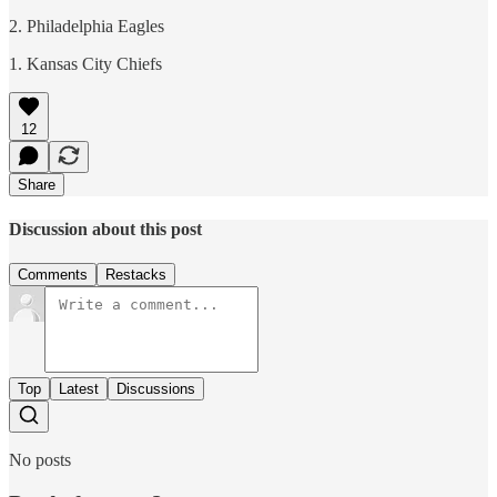
2. Philadelphia Eagles
1. Kansas City Chiefs
12
Share
Discussion about this post
Comments
Restacks
Top
Latest
Discussions
No posts