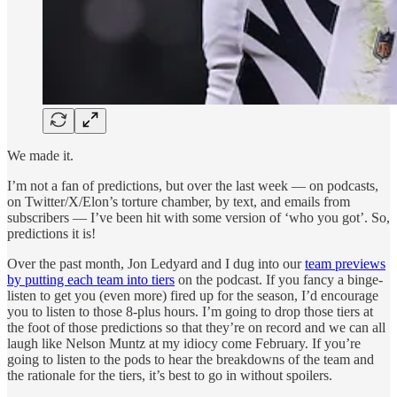
We made it.
I’m not a fan of predictions, but over the last week — on podcasts,
on Twitter/X/Elon’s torture chamber, by text, and emails from
subscribers — I’ve been hit with some version of ‘who you got’. So,
predictions it is!
Over the past month, Jon Ledyard and I dug into our
team previews
by putting each team into tiers
on the podcast. If you fancy a binge-
listen to get you (even more) fired up for the season, I’d encourage
you to listen to those 8-plus hours. I’m going to drop those tiers at
the foot of those predictions so that they’re on record and we can all
laugh like Nelson Muntz at my idiocy come February. If you’re
going to listen to the pods to hear the breakdowns of the team and
the rationale for the tiers, it’s best to go in without spoilers.