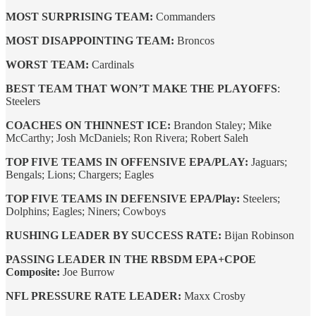
MOST SURPRISING TEAM:
Commanders
MOST DISAPPOINTING TEAM:
Broncos
WORST TEAM:
Cardinals
BEST TEAM THAT WON’T MAKE THE PLAYOFFS
:
Steelers
COACHES ON THINNEST ICE:
Brandon Staley; Mike
McCarthy; Josh McDaniels; Ron Rivera; Robert Saleh
TOP FIVE TEAMS IN OFFENSIVE EPA/PLAY:
Jaguars;
Bengals; Lions; Chargers; Eagles
TOP FIVE TEAMS IN DEFENSIVE EPA/Play:
Steelers;
Dolphins; Eagles; Niners; Cowboys
RUSHING LEADER BY SUCCESS RATE:
Bijan Robinson
PASSING LEADER IN THE RBSDM EPA+CPOE
Composite:
Joe Burrow
NFL PRESSURE RATE LEADER:
Maxx Crosby