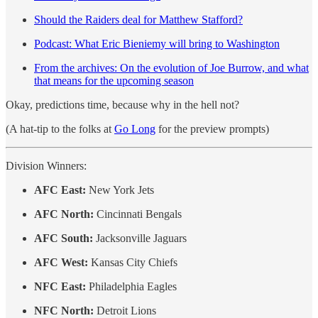
Should the Raiders deal for Matthew Stafford?
Podcast: What Eric Bieniemy will bring to Washington
From the archives: On the evolution of Joe Burrow, and what
that means for the upcoming season
Okay, predictions time, because why in the hell not?
(A hat-tip to the folks at
Go Long
for the preview prompts)
Division Winners:
AFC East:
New York Jets
AFC North:
Cincinnati Bengals
AFC South:
Jacksonville Jaguars
AFC West:
Kansas City Chiefs
NFC East:
Philadelphia Eagles
NFC North:
Detroit Lions