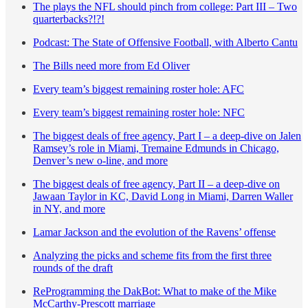
The plays the NFL should pinch from college: Part III – Two
quarterbacks?!?!
Podcast: The State of Offensive Football, with Alberto Cantu
The Bills need more from Ed Oliver
Every team’s biggest remaining roster hole: AFC
Every team’s biggest remaining roster hole: NFC
The biggest deals of free agency, Part I – a deep-dive on Jalen
Ramsey’s role in Miami, Tremaine Edmunds in Chicago,
Denver’s new o-line, and more
The biggest deals of free agency, Part II – a deep-dive on
Jawaan Taylor in KC, David Long in Miami, Darren Waller
in NY, and more
Lamar Jackson and the evolution of the Ravens’ offense
Analyzing the picks and scheme fits from the first three
rounds of the draft
ReProgramming the DakBot: What to make of the Mike
McCarthy-Prescott marriage